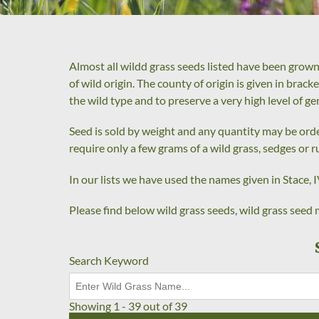
Almost all wildd grass seeds listed have been grown
of wild origin. The county of origin is given in brac
the wild type and to preserve a very high level of ge
Seed is sold by weight and any quantity may be order
require only a few grams of a wild grass, sedges or r
In our lists we have used the names given in Stace, IV
Please find below wild grass seeds, wild grass seed m
Search Keyword
Showing 1 - 39 out of 39