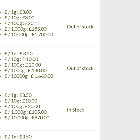
£ / 1g : £3.00
£ / 10g : £8.00
£ / 100g : £20.11
Out of stock
£ / 1,000g : £185.00
£ / 10,000g : £1,700.00
£ / 1g : £ 3.50
£ / 10g : £ 10.00
£ / 100g : £ 20.00
Out of stock
£ / 1000g : £ 180.00
£ / 10000g : £ 1,660.00
£ / 1g : £3.50
£ / 10g : £10.00
£ / 100g : £20.00
In Stock
£ / 1,000g : £105.00
£ / 10,000g : £970.00
£ / 1g : £3.50