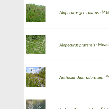
- Mar
Alopecurus geniculatus
- Mead
Alopecurus pratensis
- 
Anthoxanthum odoratum