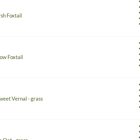
sh Foxtail
ow Foxtail
Sweet Vernal - grass