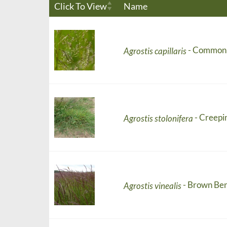
Click To View
Name
- Common
Agrostis capillaris
- Creepi
Agrostis stolonifera
- Brown Be
Agrostis vinealis