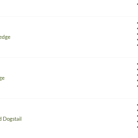
Sedge
ge
d Dogstail