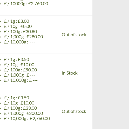
£ / 10000g : £2,760.00
£ / 1g : £3.00
£ / 10g : £8.00
£ / 100g : £30.80
Out of stock
£ / 1,000g : £280.00
£ / 10,000g : ---
£ / 1g : £3.50
£ / 10g : £10.00
£ / 100g : £90.00
In Stock
£ / 1,000g : £ ---
£ / 10,000g : £ ---
£ / 1g : £3.50
£ / 10g : £10.00
£ / 100g : £33.00
Out of stock
£ / 1,000g : £300.00
£ / 10,000g : £2,760.00