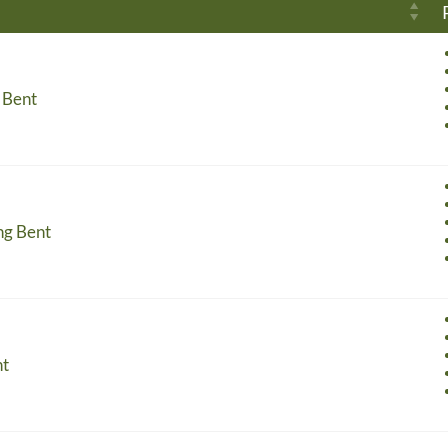
 Bent
ng Bent
nt