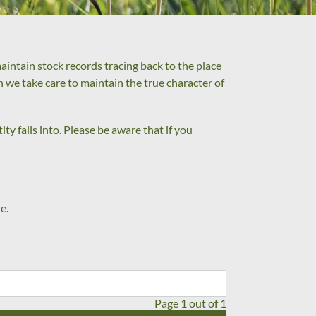
intain stock records tracing back to the place
on we take care to maintain the true character of
ty falls into. Please be aware that if you
e.
Page 1 out of 1