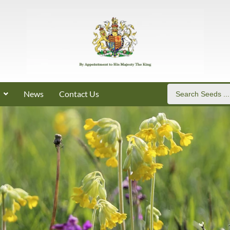
News
Contact Us