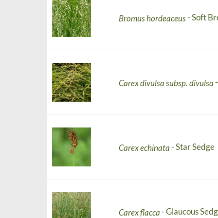
- Soft B
Bromus hordeaceus
Carex divulsa subsp. divulsa
- Star Sedge
Carex echinata
- Glaucous Sed
Carex flacca