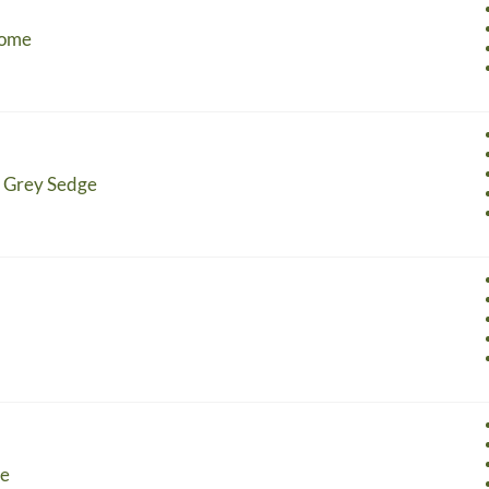
rome
- Grey Sedge
ge