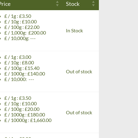
Price
Stock
£ / 1g : £3.50
£ / 10g : £10.00
£ / 100g : £22.00
In Stock
£ / 1,000g: £200.00
£ / 10,000g: ---
£ / 1g : £3.00
£ / 10g : £8.00
£ / 100g : £15.40
Out of stock
£ / 1000g : £140.00
£ / 10,000: ---
£ / 1g : £3.50
£ / 10g : £10.00
£ / 100g : £20.00
Out of stock
£ / 1000g : £180.00
£ / 10000g : £1,660.00