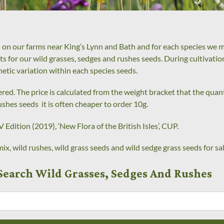
 on our farms near King’s Lynn and Bath and for each species we ma
kets for our wild grasses, sedges and rushes seeds. During cultivati
netic variation within each species seeds.
ed. The price is calculated from the weight bracket that the quanti
ushes seeds it is often cheaper to order 10g.
 Edition (2019), ‘New Flora of the British Isles’, CUP.
ix, wild rushes, wild grass seeds and wild sedge grass seeds for sal
Search Wild Grasses, Sedges And Rushes