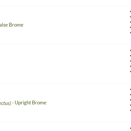
False Brome
- Upright Brome
ectus)