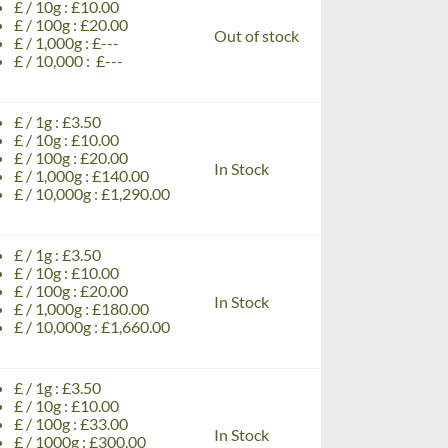
£ / 10g : £10.00
£ / 100g : £20.00
Out of stock
£ / 1,000g : £---
£ / 10,000 : £---
£ / 1g : £3.50
£ / 10g : £10.00
£ / 100g : £20.00
In Stock
£ / 1,000g : £140.00
£ / 10,000g : £1,290.00
£ / 1g : £3.50
£ / 10g : £10.00
£ / 100g : £20.00
In Stock
£ / 1,000g : £180.00
£ / 10,000g : £1,660.00
£ / 1g : £3.50
£ / 10g : £10.00
£ / 100g : £33.00
In Stock
£ / 1000g : £300.00