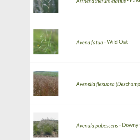
- Fals
Arrhenatherum elatius
- Wild Oat
Avena fatua
Avenella flexuosa (Deschamp
- Downy 
Avenula pubescens