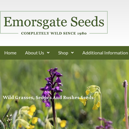
Home
About Us
Shop
Additional Information
Wild Grasses, Sedges And Rushes Seeds