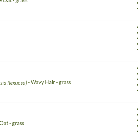
e Oat - grass
- Wavy Hair - grass
sia flexuosa)
Oat - grass