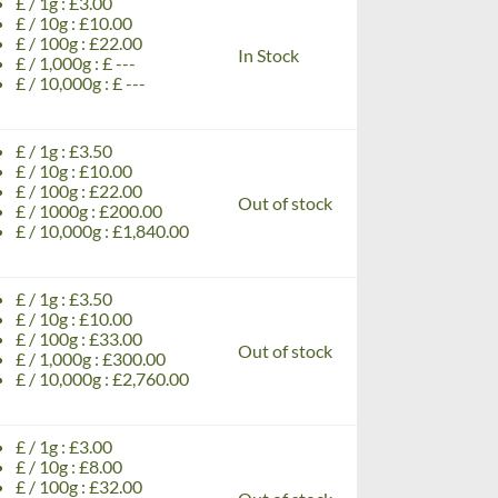
£ / 1g : £3.00
£ / 10g : £10.00
£ / 100g : £22.00
In Stock
£ / 1,000g : £ ---
£ / 10,000g : £ ---
£ / 1g : £3.50
£ / 10g : £10.00
£ / 100g : £22.00
Out of stock
£ / 1000g : £200.00
£ / 10,000g : £1,840.00
£ / 1g : £3.50
£ / 10g : £10.00
£ / 100g : £33.00
Out of stock
£ / 1,000g : £300.00
£ / 10,000g : £2,760.00
£ / 1g : £3.00
£ / 10g : £8.00
£ / 100g : £32.00