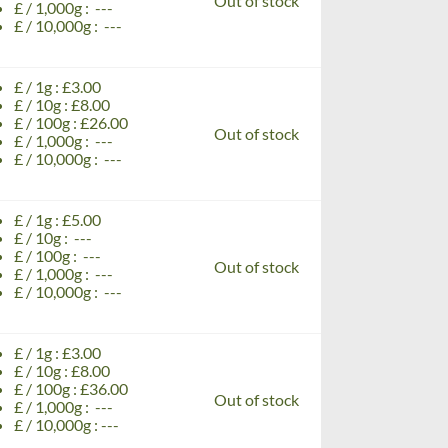
Out of stock
£ / 1,000g : ---
£ / 10,000g : ---
£ / 1g : £3.00
£ / 10g : £8.00
£ / 100g : £26.00
Out of stock
£ / 1,000g : ---
£ / 10,000g : ---
£ / 1g : £5.00
£ / 10g : ---
£ / 100g : ---
Out of stock
£ / 1,000g : ---
£ / 10,000g : ---
£ / 1g : £3.00
£ / 10g : £8.00
£ / 100g : £36.00
Out of stock
£ / 1,000g : ---
£ / 10,000g : ---