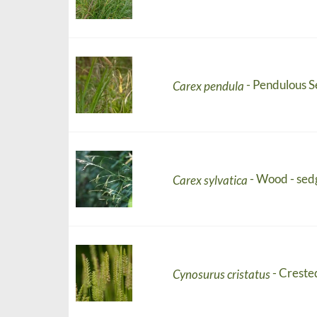
- Pendulous 
Carex pendula
- Wood - sed
Carex sylvatica
- Creste
Cynosurus cristatus