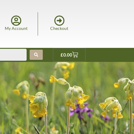
My Account
Checkout
£
0.00