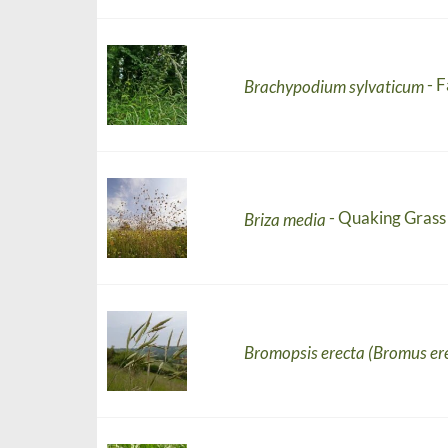
- 
Brachypodium sylvaticum
- Quaking Grass
Briza media
Bromopsis erecta (Bromus er