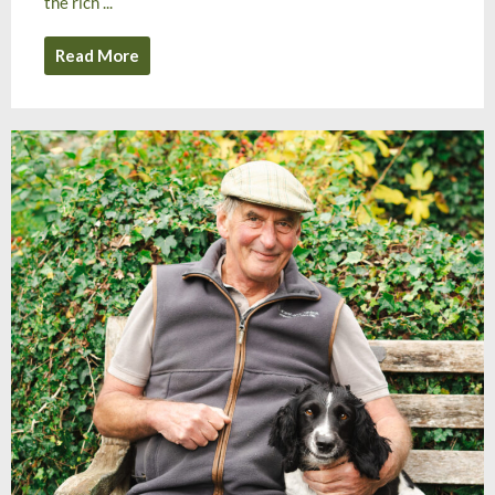
the rich ...
Read More