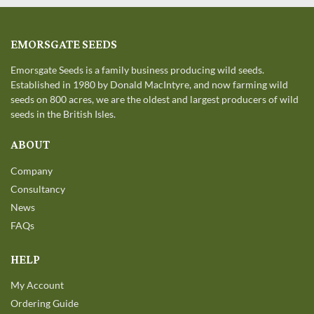
EMORSGATE SEEDS
Emorsgate Seeds is a family business producing wild seeds.
Established in 1980 by Donald MacIntyre, and now farming wild
seeds on 800 acres, we are the oldest and largest producers of wild
seeds in the British Isles.
ABOUT
Company
Consultancy
News
FAQs
HELP
My Account
Ordering Guide