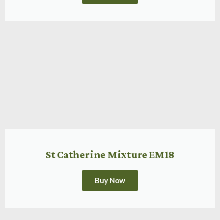
St Catherine Mixture EM18
Buy Now