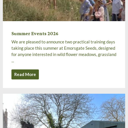
Summer Events 2026
We are pleased to announce two practical training days
taking place this summer at Emorsgate Seeds, designed
for anyone interested in wild flower meadows, grassland
...
Read More