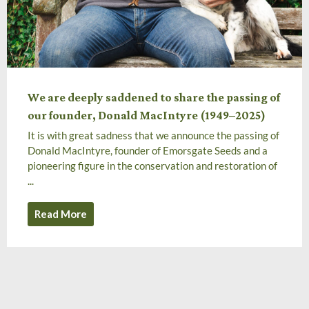
We are deeply saddened to share the passing of
our founder, Donald MacIntyre (1949–2025)
It is with great sadness that we announce the passing of
Donald MacIntyre, founder of Emorsgate Seeds and a
pioneering figure in the conservation and restoration of
...
Read More