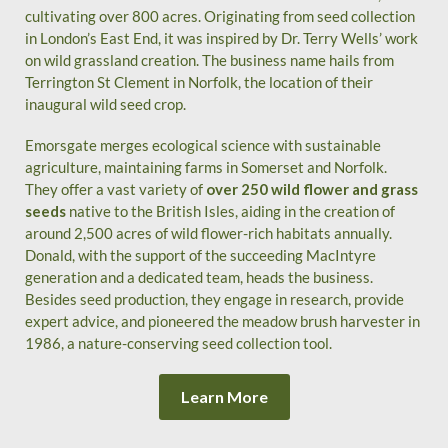
cultivating over 800 acres. Originating from seed collection
in London’s East End, it was inspired by Dr. Terry Wells’ work
on wild grassland creation. The business name hails from
Terrington St Clement in Norfolk, the location of their
inaugural wild seed crop.
Emorsgate merges ecological science with sustainable
agriculture, maintaining farms in Somerset and Norfolk.
They offer a vast variety of
over 250 wild flower and grass
seeds
native to the British Isles, aiding in the creation of
around 2,500 acres of wild flower-rich habitats annually.
Donald, with the support of the succeeding MacIntyre
generation and a dedicated team, heads the business.
Besides seed production, they engage in research, provide
expert advice, and pioneered the meadow brush harvester in
1986, a nature-conserving seed collection tool.
Learn More