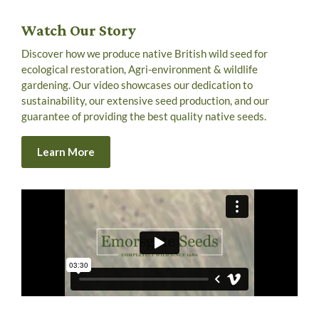
Watch Our Story
Discover how we produce native British wild seed for
ecological restoration, Agri-environment & wildlife
gardening. Our video showcases our dedication to
sustainability, our extensive seed production, and our
guarantee of providing the best quality native seeds.
Learn More