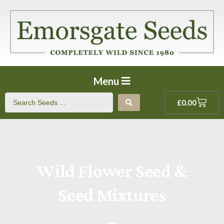
Menu
£
0.00
Wild Flower Seed &
Seed Mixtures