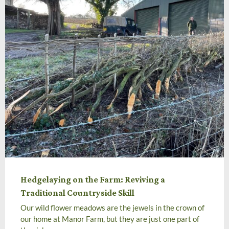
Hedgelaying on the Farm: Reviving a
Traditional Countryside Skill
Our wild flower meadows are the jewels in the crown of
our home at Manor Farm, but they are just one part of