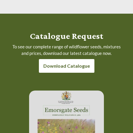
Catalogue Request
To see our complete range of wildflower seeds, mixtures
and prices, download our latest catalogue now.
Download Catalogue