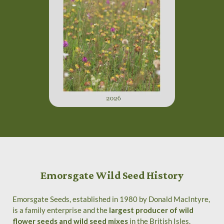
Emorsgate Wild Seed History
Emorsgate Seeds, established in 1980 by Donald MacIntyre,
is a family enterprise and the
largest producer of wild
flower seeds and wild seed mixes
in the British Isles,