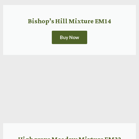
Bishop’s Hill Mixture EM14
Buy Now