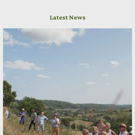
Latest News