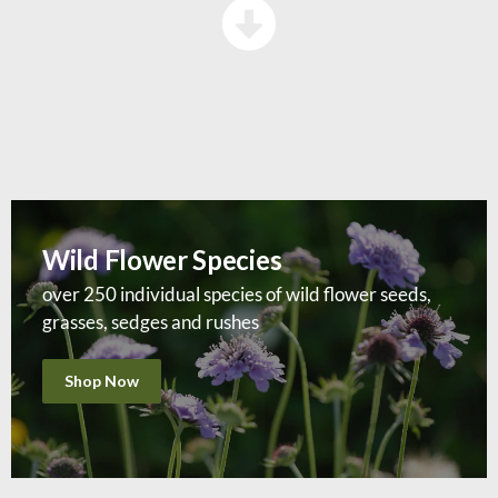
Wild Flower Species
over 250 individual species of wild flower seeds,
grasses, sedges and rushes
Shop Now