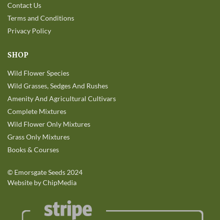
Contact Us
Terms and Conditions
Privacy Policy
SHOP
Wild Flower Species
Wild Grasses, Sedges And Rushes
Amenity And Agricultural Cultivars
Complete Mixtures
Wild Flower Only Mixtures
Grass Only Mixtures
Books & Courses
©
Emorsgate Seeds
2024
Website by ChipMedia