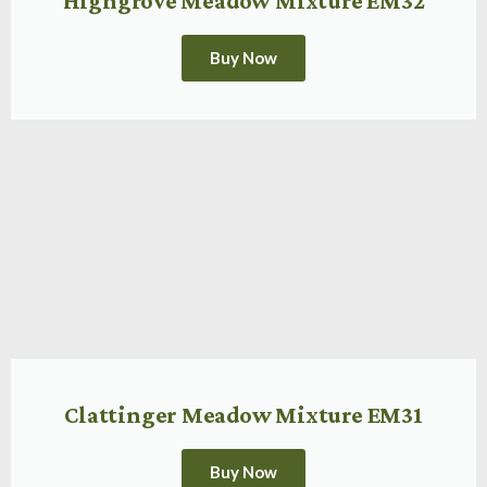
Highgrove Meadow Mixture EM32
Buy Now
Clattinger Meadow Mixture EM31
Buy Now