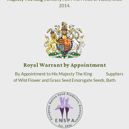
2014.
Royal Warrant by Appointment
By Appointment to His Majesty The King Suppliers
of Wild Flower and Grass Seed Emorsgate Seeds, Bath