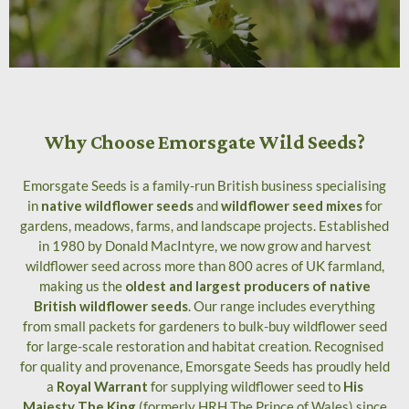
Why Choose Emorsgate Wild Seeds?
Emorsgate Seeds is a family-run British business specialising
in
native wildflower seeds
and
wildflower seed mixes
for
gardens, meadows, farms, and landscape projects. Established
in 1980 by Donald MacIntyre, we now grow and harvest
wildflower seed across more than 800 acres of UK farmland,
making us the
oldest and largest producers of native
British wildflower seeds
. Our range includes everything
from small packets for gardeners to bulk-buy wildflower seed
for large-scale restoration and habitat creation. Recognised
for quality and provenance, Emorsgate Seeds has proudly held
a
Royal Warrant
for supplying wildflower seed to
His
Majesty The King
(formerly HRH The Prince of Wales) since