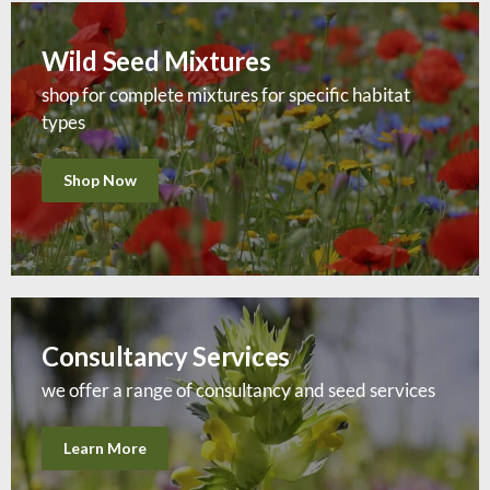
Wild Seed Mixtures
shop for complete mixtures for specific habitat
types
Shop Now
Consultancy Services
we offer a range of consultancy and seed services
Learn More