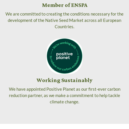
Member of ENSPA
We are committed to creating the conditions necessary for the
development of the Native Seed Market across all European
Countries.
Working Sustainably
We have appointed Positive Planet as our first-ever carbon
reduction partner, as we make a commitment to help tackle
climate change.