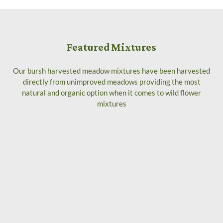
Featured Mixtures
Our bursh harvested meadow mixtures have been harvested
directly from unimproved meadows providing the most
natural and organic option when it comes to wild flower
mixtures