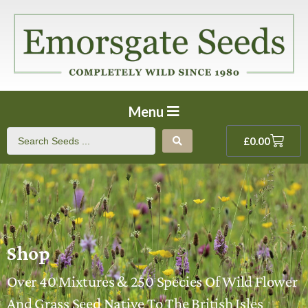
Menu
£
0.00
Shop
Over 40 Mixtures & 250 Species Of Wild Flower
And Grass Seed Native To The British Isles