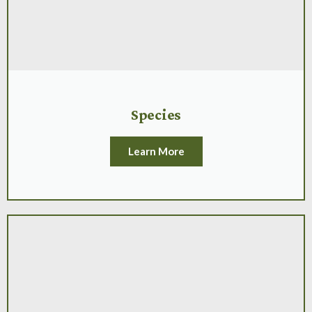
Species
Learn More