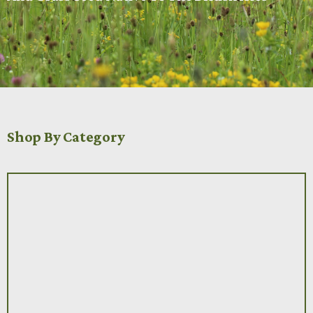
Shop By Category