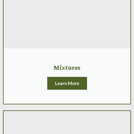
Mixtures
Learn More