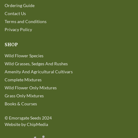
Ordering Guide
Contact Us
Terms and Conditions
Privacy Policy
SHOP
Wild Flower Species
Wild Grasses, Sedges And Rushes
Amenity And Agricultural Cultivars
Complete Mixtures
Wild Flower Only Mixtures
Grass Only Mixtures
Books & Courses
©
Emorsgate Seeds
2024
Website by ChipMedia