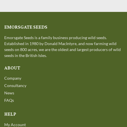
EMORSGATE SEEDS
Emorsgate Seeds is a family business producing wild seeds.
Established in 1980 by Donald MacIntyre, and now farming wild
seeds on 800 acres, we are the oldest and largest producers of wild
seeds in the British Isles.
ABOUT
Company
Consultancy
News
FAQs
HELP
My Account