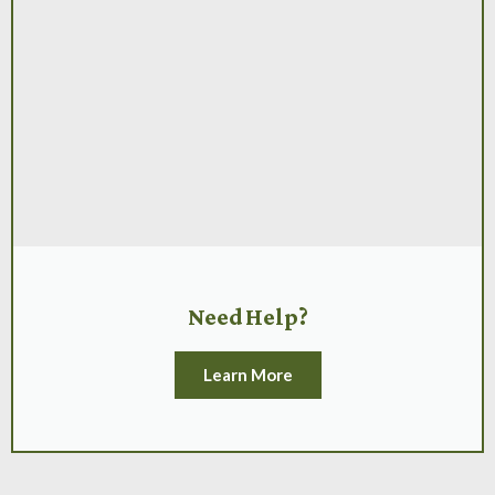
Need Help?
Learn More