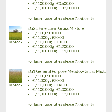
£ / 100,000g : £3,600.00
£ / 1,000,000g : £32,000.00
For larger quantities please
Contact Us
EG21 Fine Lawn Grass Mixture
£ / 100g : £10.00
£ / 1,000g : £20.00
In Stock
£ / 10,000g : £130.00
£ / 100,000g : £1,200.00
£ / 1,000,000g : £11,000.00
For larger quantities please
Contact Us
EG1 General Purpose Meadow Grass Mixture
£ / 100g : £10.00
£ / 1,000g : £20.00
In Stock
£ / 10,000g : £140.00
£ / 100,000g : £1,300.00
£ / 1,000,000g : £12,000.00
For larger quantities please
Contact Us