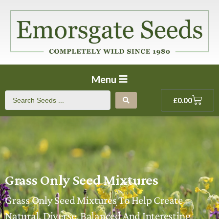
Menu
£
0.00
Grass Only Seed Mixtures
Grass Only Seed Mixtures To Help Create
Natural, Diverse, Balanced And Interesting