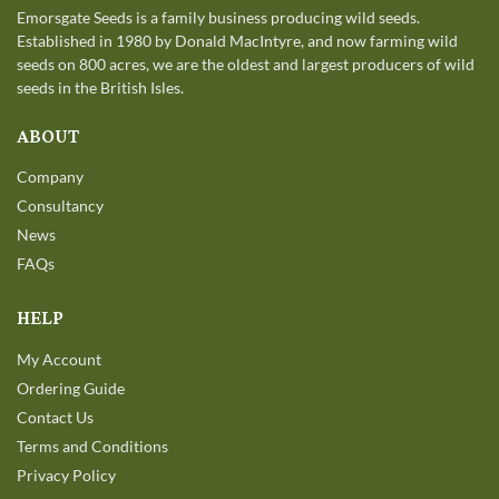
Emorsgate Seeds is a family business producing wild seeds.
Established in 1980 by Donald MacIntyre, and now farming wild
seeds on 800 acres, we are the oldest and largest producers of wild
seeds in the British Isles.
ABOUT
Company
Consultancy
News
FAQs
HELP
My Account
Ordering Guide
Contact Us
Terms and Conditions
Privacy Policy