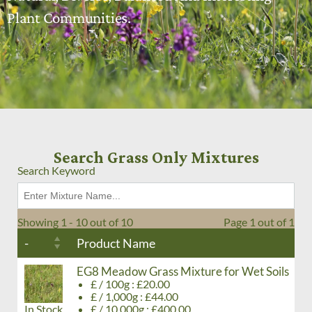
Plant Communities.
Search Grass Only Mixtures
Search Keyword
Showing 1 - 10 out of 10
Page 1 out of 1
-
Product Name
EG8 Meadow Grass Mixture for Wet Soils
£ / 100g : £20.00
£ / 1,000g : £44.00
In Stock
£ / 10,000g : £400.00