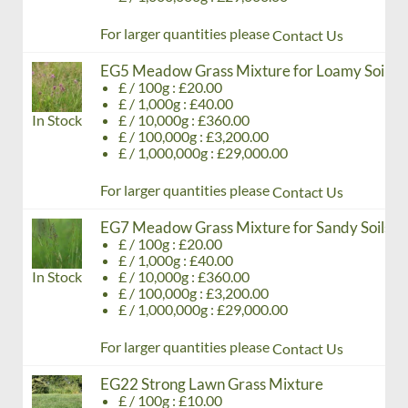
For larger quantities please
Contact Us
EG5 Meadow Grass Mixture for Loamy Soils
£ / 100g : £20.00
£ / 1,000g : £40.00
In Stock
£ / 10,000g : £360.00
£ / 100,000g : £3,200.00
£ / 1,000,000g : £29,000.00
For larger quantities please
Contact Us
EG7 Meadow Grass Mixture for Sandy Soils
£ / 100g : £20.00
£ / 1,000g : £40.00
In Stock
£ / 10,000g : £360.00
£ / 100,000g : £3,200.00
£ / 1,000,000g : £29,000.00
For larger quantities please
Contact Us
EG22 Strong Lawn Grass Mixture
£ / 100g : £10.00