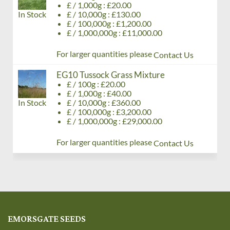
£ / 1,000g : £20.00
In Stock
£ / 10,000g : £130.00
£ / 100,000g : £1,200.00
£ / 1,000,000g : £11,000.00
For larger quantities please
Contact Us
EG10 Tussock Grass Mixture
£ / 100g : £20.00
£ / 1,000g : £40.00
In Stock
£ / 10,000g : £360.00
£ / 100,000g : £3,200.00
£ / 1,000,000g : £29,000.00
For larger quantities please
Contact Us
EMORSGATE SEEDS