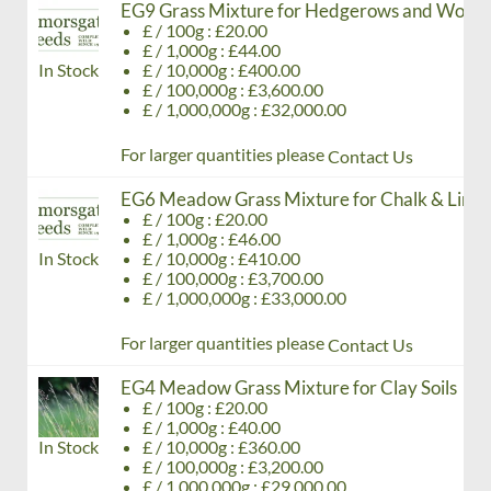
EG9 Grass Mixture for Hedgerows and Wood
£ / 100g : £20.00
£ / 1,000g : £44.00
In Stock
£ / 10,000g : £400.00
£ / 100,000g : £3,600.00
£ / 1,000,000g : £32,000.00
For larger quantities please
Contact Us
EG6 Meadow Grass Mixture for Chalk & Limes
£ / 100g : £20.00
£ / 1,000g : £46.00
In Stock
£ / 10,000g : £410.00
£ / 100,000g : £3,700.00
£ / 1,000,000g : £33,000.00
For larger quantities please
Contact Us
EG4 Meadow Grass Mixture for Clay Soils
£ / 100g : £20.00
£ / 1,000g : £40.00
In Stock
£ / 10,000g : £360.00
£ / 100,000g : £3,200.00
£ / 1,000,000g : £29,000.00