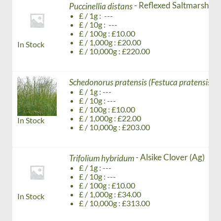
- Reflexed Saltmarsh - g
Puccinellia distans
£ / 1g : ---
£ / 10g : ---
£ / 100g : £10.00
£ / 1,000g : £20.00
In Stock
£ / 10,000g : £220.00
-
Schedonorus pratensis (Festuca pratensis)
£ / 1g : ---
£ / 10g : ---
£ / 100g : £10.00
£ / 1,000g : £22.00
In Stock
£ / 10,000g : £203.00
- Alsike Clover (Ag)
Trifolium hybridum
£ / 1g : ---
£ / 10g : ---
£ / 100g : £10.00
£ / 1,000g : £34.00
In Stock
£ / 10,000g : £313.00