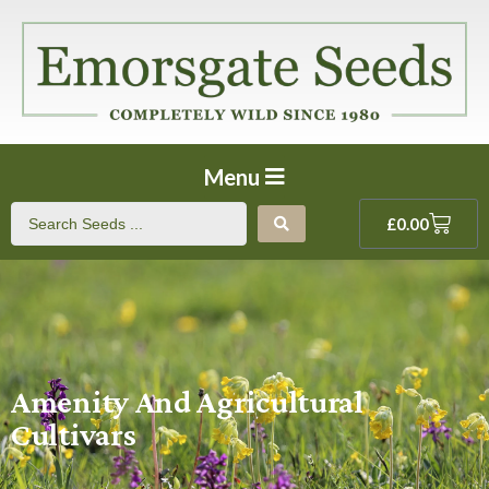
Menu
£
0.00
Amenity And Agricultural
Cultivars