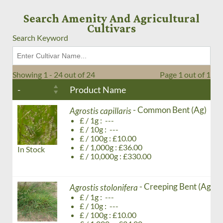
Search Amenity And Agricultural
Cultivars
Search Keyword
Showing 1 - 24 out of 24
Page 1 out of 1
-
Product Name
- Common Bent (Ag)
Agrostis capillaris
£ / 1g : ---
£ / 10g : ---
£ / 100g : £10.00
£ / 1,000g : £36.00
In Stock
£ / 10,000g : £330.00
- Creeping Bent (Ag)
Agrostis stolonifera
£ / 1g : ---
£ / 10g : ---
£ / 100g : £10.00