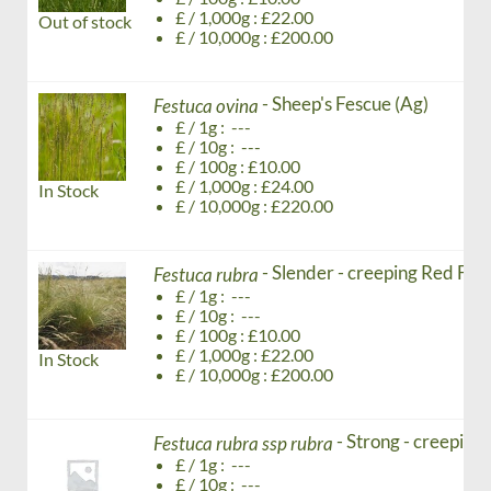
£ / 1,000g : £22.00
Out of stock
£ / 10,000g : £200.00
- Sheep's Fescue (Ag)
Festuca ovina
£ / 1g : ---
£ / 10g : ---
£ / 100g : £10.00
£ / 1,000g : £24.00
In Stock
£ / 10,000g : £220.00
- Slender - creeping Red Fes
Festuca rubra
£ / 1g : ---
£ / 10g : ---
£ / 100g : £10.00
£ / 1,000g : £22.00
In Stock
£ / 10,000g : £200.00
- Strong - creeping
Festuca rubra ssp rubra
£ / 1g : ---
£ / 10g : ---