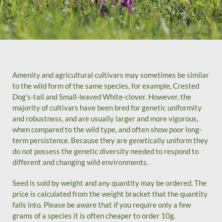
Amenity and agricultural cultivars may sometimes be similar
to the wild form of the same species, for example, Crested
Dog’s-tail and Small-leaved White-clover. However, the
majority of cultivars have been bred for genetic uniformity
and robustness, and are usually larger and more vigorous,
when compared to the wild type, and often show poor long-
term persistence. Because they are genetically uniform they
do not possess the genetic diversity needed to respond to
different and changing wild environments.
Seed is sold by weight and any quantity may be ordered. The
price is calculated from the weight bracket that the quantity
falls into. Please be aware that if you require only a few
grams of a species it is often cheaper to order 10g.