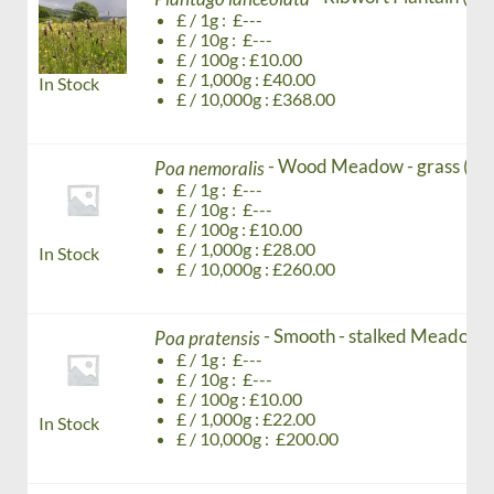
£ / 1g : £---
£ / 10g : £---
£ / 100g : £10.00
£ / 1,000g : £40.00
In Stock
£ / 10,000g : £368.00
- Wood Meadow - grass (Ag
Poa nemoralis
£ / 1g : £---
£ / 10g : £---
£ / 100g : £10.00
£ / 1,000g : £28.00
In Stock
£ / 10,000g : £260.00
- Smooth - stalked Meadow -
Poa pratensis
£ / 1g : £---
£ / 10g : £---
£ / 100g : £10.00
£ / 1,000g : £22.00
In Stock
£ / 10,000g : £200.00