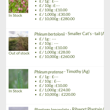
£ / 1g : £---
£ / 10g : £---
£ / 100g : £10.00
£ / 1,000g : £30.00
In Stock
£ / 10,000g : £280.00
- Smaller Cat's - tail (Ag)
Phleum bertolonii
£ / 1g : ---
£ / 10g : ---
£ / 100g : £10.00
£ / 1,000g : £28.00
Out of stock
£ / 10,000g : £260.00
- Timothy (Ag)
Phleum pratense
£ / 1g : £---
£ / 10g : £---
£ / 100g : £10.00
£ / 1,000g : £24.00
In Stock
£ / 10,000g : £220.00
- Ribwort Plantain (Ag
Plantago lanceolata