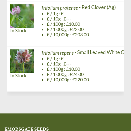
- Red Clover (Ag)
Trifolium pratense
£ / 1g : £---
£ / 10g : £---
£ / 100g : £10.00
£ / 1,000g : £22.00
In Stock
£ / 10,000g : £203.00
- Small Leaved White Clov
Trifolium repens
£ / 1g : £---
£ / 10g : £---
£ / 100g : £10.00
£ / 1,000g : £24.00
In Stock
£ / 10,000g : £220.00
EMORSGATE SEEDS