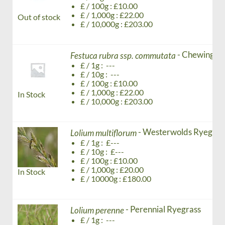
£ / 100g : £10.00
£ / 1,000g : £22.00
Out of stock
£ / 10,000g : £203.00
- Chewing's 
Festuca rubra ssp. commutata
£ / 1g : ---
£ / 10g : ---
£ / 100g : £10.00
£ / 1,000g : £22.00
In Stock
£ / 10,000g : £203.00
- Westerwolds Ryegrass
Lolium multiflorum
£ / 1g : £---
£ / 10g : £---
£ / 100g : £10.00
£ / 1,000g : £20.00
In Stock
£ / 10000g : £180.00
- Perennial Ryegrass
Lolium perenne
£ / 1g : ---