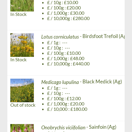
£ / 10g : £10.00
£ / 100g : £20.00
£ / 1,000g : £30.00
In Stock
£ / 10,000g : £280.00
- Birdsfoot Trefoil (Ag)
Lotus corniculatus
£ / 1g : ---
£ / 10g : ---
£ / 100g : £10.00
£ / 1,000g : £48.00
In Stock
£ / 10,000g : £440.00
- Black Medick (Ag)
Medicago lupulina
£ / 1g : ---
£ / 10g : ---
£ / 100g : £12.00
£ / 1,000g : £20.00
Out of stock
£ / 10,000 : £180.00
- Sainfoin (Ag)
Onobrychis viciifolian