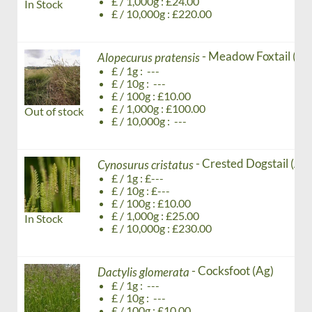
£ / 1,000g : £24.00
In Stock
£ / 10,000g : £220.00
- Meadow Foxtail (Ag
Alopecurus pratensis
£ / 1g : ---
£ / 10g : ---
£ / 100g : £10.00
£ / 1,000g : £100.00
Out of stock
£ / 10,000g : ---
- Crested Dogstail (Ag)
Cynosurus cristatus
£ / 1g : £---
£ / 10g : £---
£ / 100g : £10.00
£ / 1,000g : £25.00
In Stock
£ / 10,000g : £230.00
- Cocksfoot (Ag)
Dactylis glomerata
£ / 1g : ---
£ / 10g : ---
£ / 100g : £10.00