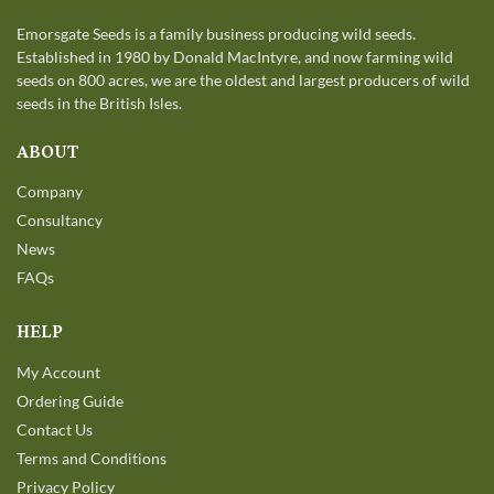
Emorsgate Seeds is a family business producing wild seeds.
Established in 1980 by Donald MacIntyre, and now farming wild
seeds on 800 acres, we are the oldest and largest producers of wild
seeds in the British Isles.
ABOUT
Company
Consultancy
News
FAQs
HELP
My Account
Ordering Guide
Contact Us
Terms and Conditions
Privacy Policy