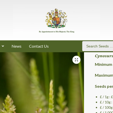
News
Contact Us
Cynosuru
Minimum 
Maximum 
Seeds pe
£ / 1g :
£ / 10g 
£ / 100g
£ / 1,00