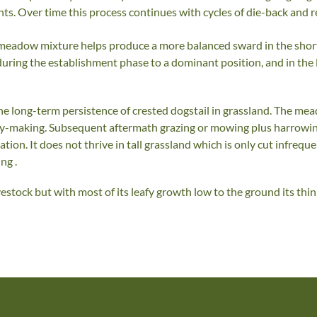
nts. Over time this process continues with cycles of die-back and r
a meadow mixture helps produce a more balanced sward in the shor
uring the establishment phase to a dominant position, and in th
 long-term persistence of crested dogstail in grassland. The me
ay-making. Subsequent aftermath grazing or mowing plus harrowing
on. It does not thrive in tall grassland which is only cut infrequen
ng .
ivestock but with most of its leafy growth low to the ground its t