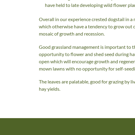
have held to late developing wild flower pla
Overall in our experience crested dogstail in 
which otherwise have a tendency to grow out d
mosaic of growth and recession.
Good grassland management is important to the
opportunity to flower and shed seed during h
open which will encourage growth and regenerati
mown lawns with no opportunity for self-seedi
The leaves are palatable, good for grazing by l
hay yields.