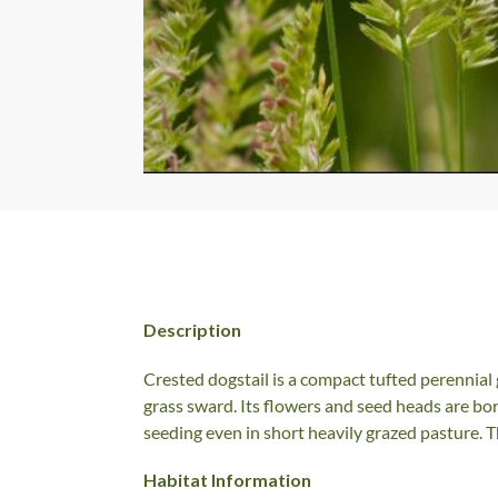
Description
Crested dogstail is a compact tufted perennial g
grass sward. Its flowers and seed heads are bor
seeding even in short heavily grazed pasture. T
Habitat Information