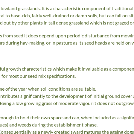
 of lowland grasslands. It is a characteristic component of tradi
al to base-rich, fairly well-drained or damp soils, but can fail on si
ed out by other plants in tall dense grassland which is not grazed
es from seed it does depend upon periodic disturbance from mowing
rs during hay-making, or in pasture as its seed heads are held on w
eful growth characteristics which make it invaluable as a compone
 for most our seed mix specifications.
e of the year when soil conditions are suitable.
contributes significantly to the development of initial ground cove
. Being a low growing grass of moderate vigour it does not outgrow
enough to hold their own space and can, when included as a signif
cues) and weeds during the establishment phase.
 Consequentially as a newly created sward matures the ageing dogst