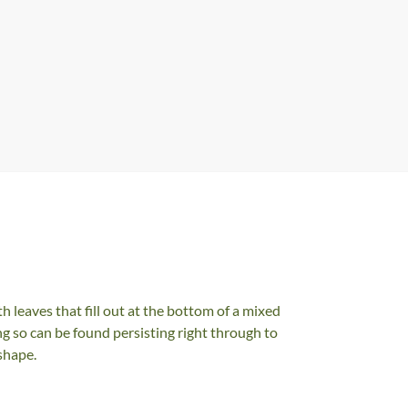
h leaves that fill out at the bottom of a mixed
g so can be found persisting right through to
shape.