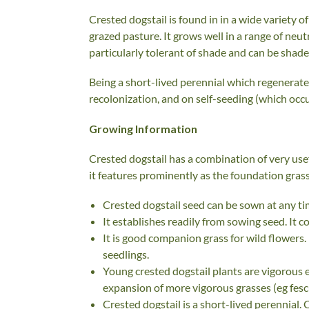
Crested dogstail is found in in a wide variety
grazed pasture. It grows well in a range of neutr
particularly tolerant of shade and can be shad
Being a short-lived perennial which regenerat
recolonization, and on self-seeding (which occu
Growing Information
Crested dogstail has a combination of very us
it features prominently as the foundation grass
Crested dogstail seed can be sown at any tim
It establishes readily from sowing seed. It 
It is good companion grass for wild flowers
seedlings.
Young crested dogstail plants are vigorous 
expansion of more vigorous grasses (eg fes
Crested dogstail is a short-lived perennial.