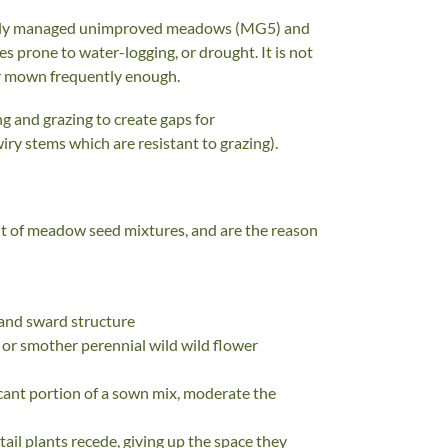
tionally managed unimproved meadows (MG5) and
tes prone to water-logging, or drought. It is not
 or mown frequently enough.
 and grazing to create gaps for
iry stems which are resistant to grazing).
nt of meadow seed mixtures, and are the reason
r and sward structure
 or smother perennial wild wild flower
icant portion of a sown mix, moderate the
ail plants recede, giving up the space they