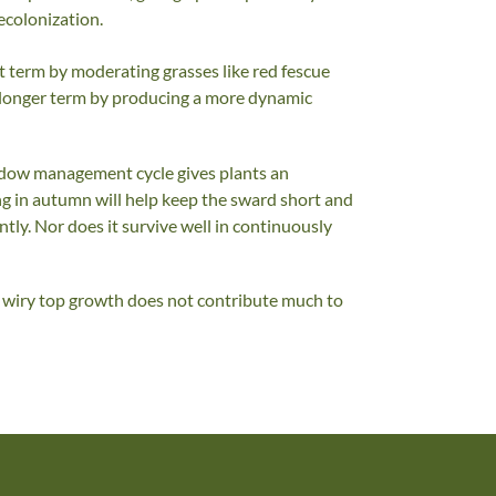
ecolonization.
t term by moderating grasses like red fescue
e longer term by producing a more dynamic
adow management cycle gives plants an
 in autumn will help keep the sward short and
tly. Nor does it survive well in continuously
hin wiry top growth does not contribute much to