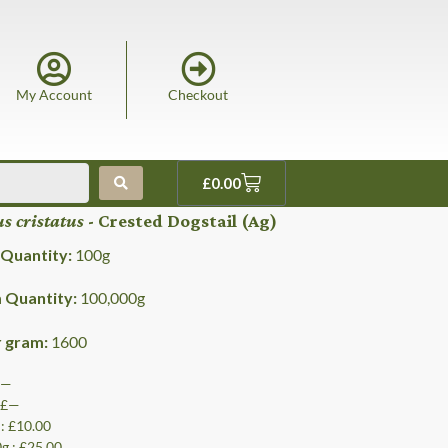
My Account
Checkout
£
0.00
s cristatus
- Crested Dogstail (Ag)
Quantity:
100
g
Quantity:
100,000
g
r gram:
1600
 £—
: £—
 : £10.00
0g : £25.00