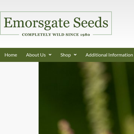
Home
About Us
Shop
Additional Information