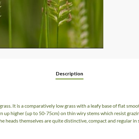
Description
rass. It is a comparatively low grass with a leafy base of flat smoot
n up higher (up to 50-75cm) on thin wiry stems which resist grazin
he heads themselves are quite distinctive, compact and regular in 