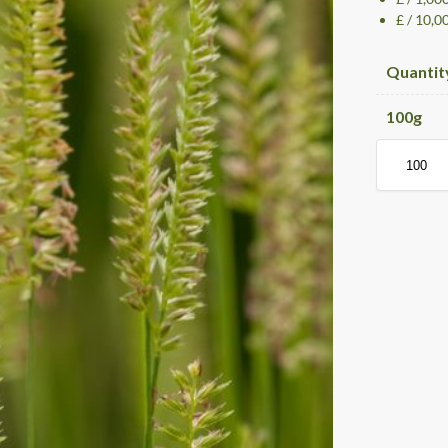
£ / 10,0
Quantit
100
g