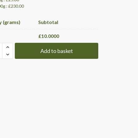
00g : £230.00
y (grams)
Subtotal
£
10.0000
Add to basket