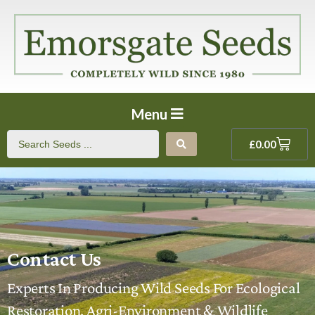
Menu
£
0.00
Contact Us
Experts In Producing Wild Seeds For Ecological
Restoration, Agri-Environment & Wildlife