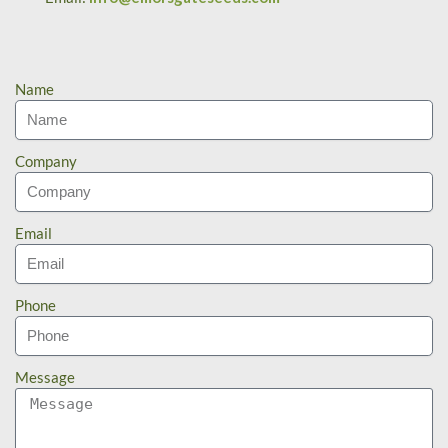
Name
Company
Email
Phone
Message