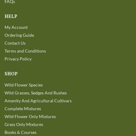
FAQs
HELP
My Account
Ordering Guide
Contact Us
Terms and Conditions
Privacy Policy
SHOP
Wild Flower Species
Wild Grasses, Sedges And Rushes
Amenity And Agricultural Cultivars
Complete Mixtures
Wild Flower Only Mixtures
Grass Only Mixtures
Books & Courses