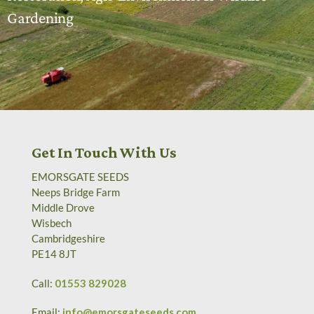
Gardening
Get In Touch With Us
EMORSGATE SEEDS
Neeps Bridge Farm
Middle Drove
Wisbech
Cambridgeshire
PE14 8JT
Call:
01553 829028
Email:
info@emorsgateseeds.com