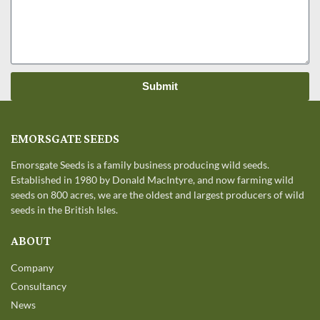
Submit
EMORSGATE SEEDS
Emorsgate Seeds is a family business producing wild seeds.
Established in 1980 by Donald MacIntyre, and now farming wild
seeds on 800 acres, we are the oldest and largest producers of wild
seeds in the British Isles.
ABOUT
Company
Consultancy
News