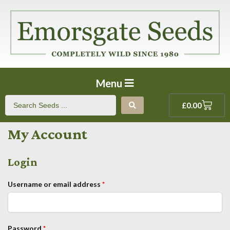
Menu
£
0.00
My Account
Login
Username or email address
*
Password
*