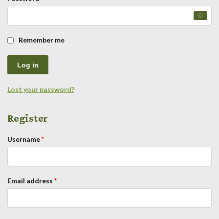
Remember me
Log in
Lost your password?
Register
Username
*
Email address
*