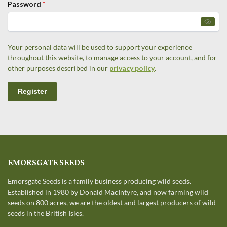
Password
*
Your personal data will be used to support your experience
throughout this website, to manage access to your account, and for
other purposes described in our
privacy policy
.
Register
EMORSGATE SEEDS
Emorsgate Seeds is a family business producing wild seeds.
Established in 1980 by Donald MacIntyre, and now farming wild
seeds on 800 acres, we are the oldest and largest producers of wild
seeds in the British Isles.