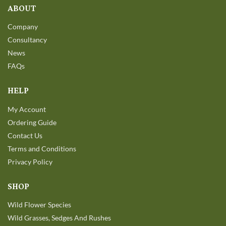
ABOUT
Company
Consultancy
News
FAQs
HELP
My Account
Ordering Guide
Contact Us
Terms and Conditions
Privacy Policy
SHOP
Wild Flower Species
Wild Grasses, Sedges And Rushes