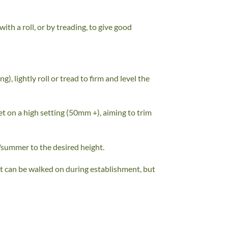
ith a roll, or by treading, to give good
, lightly roll or tread to firm and level the
set on a high setting (50mm +), aiming to trim
/summer to the desired height.
 It can be walked on during establishment, but