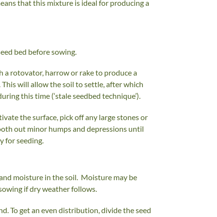
eans that this mixture is ideal for producing a
 seed bed before sowing.
th a rotovator, harrow or rake to produce a
This will allow the soil to settle, after which
ring this time (‘stale seedbed technique’).
vate the surface, pick off any large stones or
 smooth out minor humps and depressions until
y for seeding.
h and moisture in the soil. Moisture may be
sowing if dry weather follows.
. To get an even distribution, divide the seed