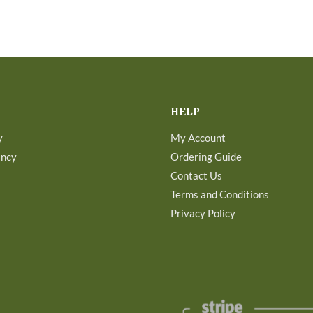
HELP
y
My Account
ancy
Ordering Guide
Contact Us
Terms and Conditions
Privacy Policy