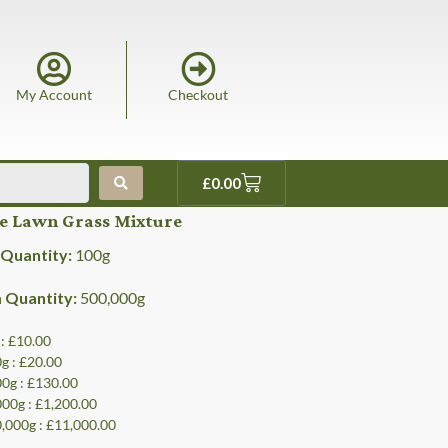
My Account
Checkout
£
0.00
ne Lawn Grass Mixture
Quantity:
100
g
Quantity:
500,000
g
 : £10.00
0g : £20.00
00g : £130.00
000g : £1,200.00
0,000g : £11,000.00