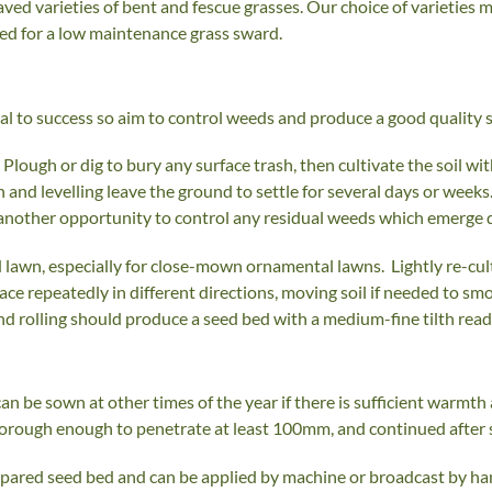
aved varieties of bent and fescue grasses. Our choice of varieties m
ired for a low maintenance grass sward.
tial to success so aim to control weeds and produce a good quality
Plough or dig to bury any surface trash, then cultivate the soil wi
on and levelling leave the ground to settle for several days or weeks. 
 another opportunity to control any residual weeds which emerge du
 lawn, especially for close-mown ornamental lawns. Lightly re-culti
surface repeatedly in different directions, moving soil if needed to
and rolling should produce a seed bed with a medium-fine tilth read
an be sown at other times of the year if there is sufficient warmt
thorough enough to penetrate at least 100mm, and continued after 
pared seed bed and can be applied by machine or broadcast by hand