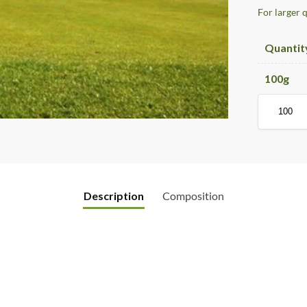
For larger 
Quantit
100
g
Description
Composition