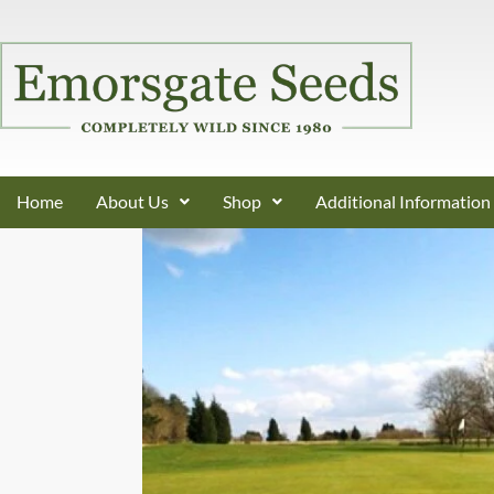
Home
About Us
Shop
Additional Information