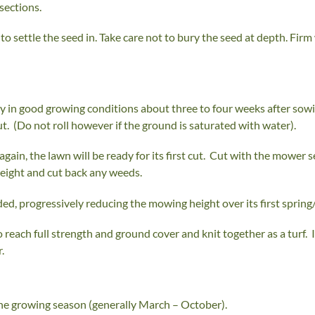
sections.
o settle the seed in. Take care not to bury the seed at depth. Firm w
y in good growing conditions about three to four weeks after sowing)
cut. (Do not roll however if the ground is saturated with water).
gain, the lawn will be ready for its first cut. Cut with the mower 
height and cut back any weeds.
d, progressively reducing the mowing height over its first spring
o reach full strength and ground cover and knit together as a turf.
.
he growing season (generally March – October).