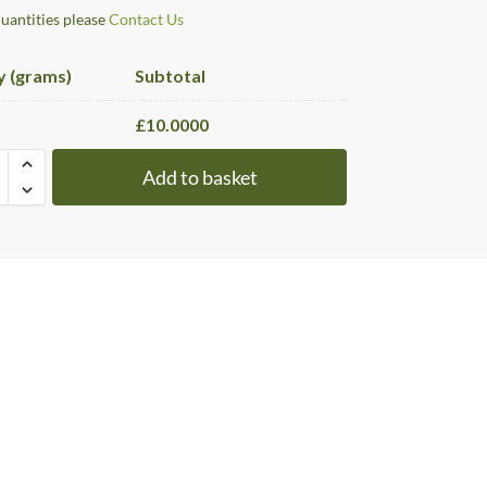
quantities please
Contact Us
y (grams)
Subtotal
£
10.0000
Add to basket