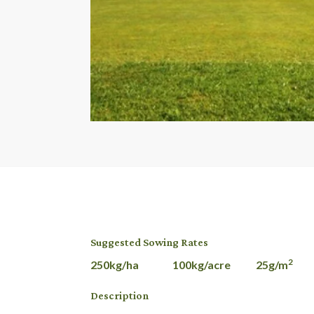
Suggested Sowing Rates
2
250kg/ha 100kg/acre 25g/m
Description