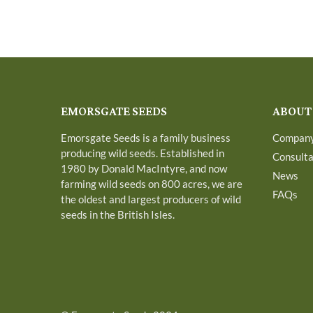
EMORSGATE SEEDS
ABOUT
Emorsgate Seeds is a family business
Compan
producing wild seeds. Established in
Consult
1980 by Donald MacIntyre, and now
News
farming wild seeds on 800 acres, we are
FAQs
the oldest and largest producers of wild
seeds in the British Isles.