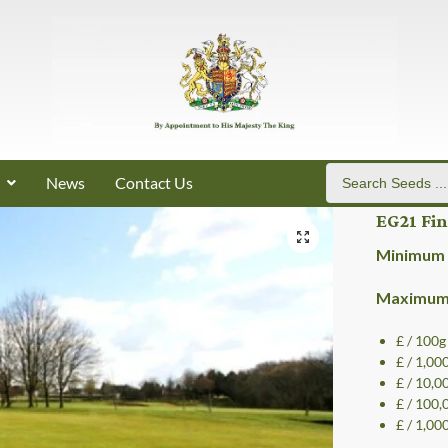
News
Contact Us
EG21 Fi
Minimum 
Maximum 
£ / 100g
£ / 1,00
£ / 10,0
£ / 100,
£ / 1,00