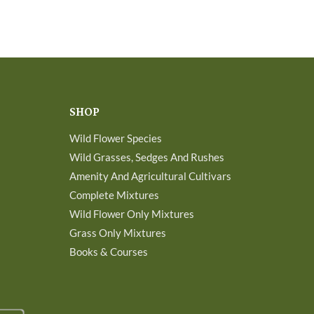
SHOP
Wild Flower Species
Wild Grasses, Sedges And Rushes
Amenity And Agricultural Cultivars
Complete Mixtures
Wild Flower Only Mixtures
Grass Only Mixtures
Books & Courses