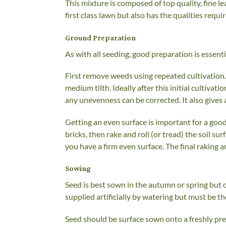
This mixture is composed of top quality, fine le
first class lawn but also has the qualities requ
Ground Preparation
As with all seeding, good preparation is essen
First remove weeds using repeated cultivation. 
medium tilth. Ideally after this initial cultivati
any unevenness can be corrected. It also gives
Getting an even surface is important for a good
bricks, then rake and roll (or tread) the soil 
you have a firm even surface. The final raking 
Sowing
Seed is best sown in the autumn or spring but c
supplied artificially by watering but must be 
Seed should be surface sown onto a freshly pre