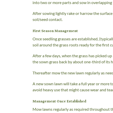
into two or more parts and sow in overlapping 
After sowing lightly rake or harrow the surface t
soil/seed contact.
First Season Management
Once seedling grasses are established, (typicall
soil around the grass roots ready for the first 
After a few days, when the grass has picked up a
the sown grass back by about one-third of its 
Thereafter mow the new lawn regularly as neede
A new sown lawn will take a full year or more t
avoid heavy use that might cause wear and tear
Management Once Established
Mow lawns regularly as required throughout t