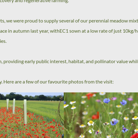
recovery and regenerative farming.
forts, we were proud to supply several of our perennial meadow mix
ce in autumn last year, withEC1 sown at a low rate of just 10kg/
ies.
, providing early public interest, habitat, and pollinator value whi
 Here are a few of our favourite photos from the visit: