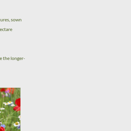
tures, sown
hectare
le the longer-