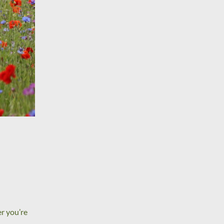
r you’re