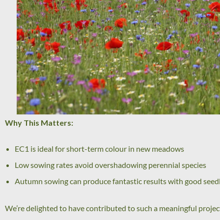
Why This Matters:
EC1 is ideal for short-term colour in new meadows
Low sowing rates avoid overshadowing perennial species
Autumn sowing can produce fantastic results with good see
We’re delighted to have contributed to such a meaningful projec