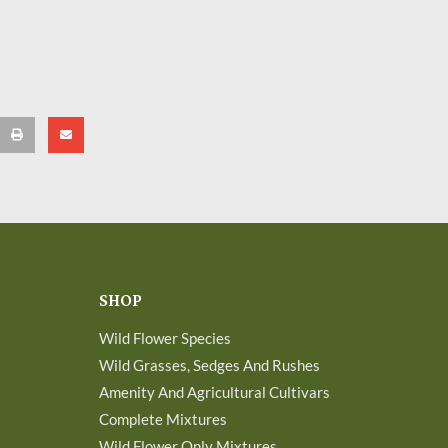
SHOP
Wild Flower Species
Wild Grasses, Sedges And Rushes
Amenity And Agricultural Cultivars
Complete Mixtures
Wild Flower Only Mixtures