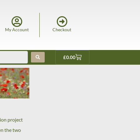
My Account
Checkout
£
0.00
ion project
en the two