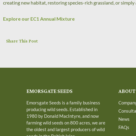
creating new habitat, restoring species-rich grassland, or simpl
Explore our EC1 Annual Mixture
Share This Post
EMORSGATE SEEDS
ABOUT
Emorsgate Seeds is a family business
Compan
producing wild seeds. Established in
Consult
1980 by Donald MacIntyre, and now
News
farming wild seeds on 800 acres, we are
FAQs
the oldest and largest producers of wild
seeds in the British Isles.