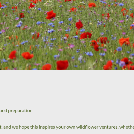
dbed preparation
t, and we hope this inspires your own wildflower ventures, whethe