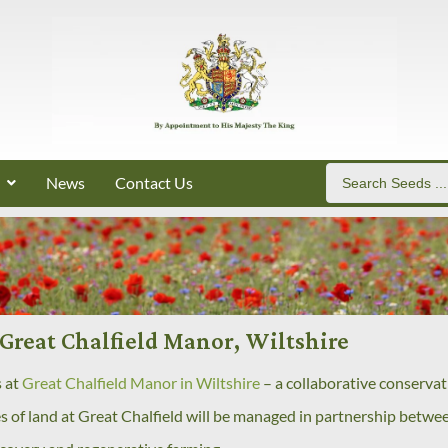
News
Contact Us
Great Chalfield Manor, Wiltshire
s at
Great Chalfield Manor in Wiltshire
– a collaborative conservat
es of land at Great Chalfield will be managed in partnership betwe