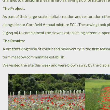
charities to transform the farm into a thriving hub for nature’s 
The Project:
As part of their large-scale habitat creation and restoration ef
alongside our Cornfield Annual mixture EC1. The sowing took pla
(1g/sq.m) to complement the slower-establishing perennial spec
The Results:
A breathtaking flush of colour and biodiversity in the first season
term meadow communities establish.
We visited the site this week and were blown away by the display.