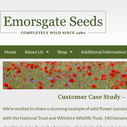
Home
About Us
Shop
Additional Information
Customer Case Study – 
We’re excited to share a stunning example of wild flower succes
with the National Trust and Wiltshire Wildlife Trust. 140 hectar