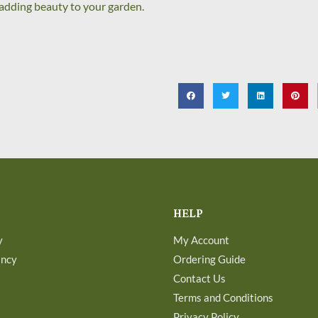
y adding beauty to your garden.
HELP
y
My Account
ancy
Ordering Guide
Contact Us
Terms and Conditions
Privacy Policy