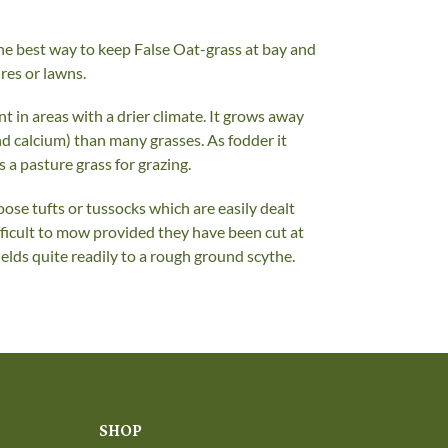
he best way to keep False Oat-grass at bay and
ures or lawns.
t in areas with a drier climate. It grows away
nd calcium) than many grasses. As fodder it
s a pasture grass for grazing.
se tufts or tussocks which are easily dealt
ficult to mow provided they have been cut at
ields quite readily to a rough ground scythe.
SHOP