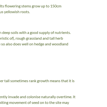
es. Its flowering stems grow up to 150cm
ous yellowish roots.
in deep soils with a good supply of nutrients.
ristic of), rough grassland and tall herb
de so also does well on hedge and woodland
ther tall sometimes rank growth means that it is
ntly invade and colonise naturally overtime. It
miting movement of seed on to the site may