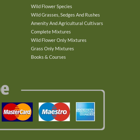
Wild Flower Species
Wild Grasses, Sedges And Rushes
Amenity And Agricultural Cultivars
Complete Mixtures
Wild Flower Only Mixtures
Grass Only Mixtures
Books & Courses