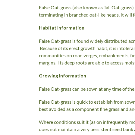
False Oat-grass (also known as Tall Oat-grass) i
terminating in branched oat-like heads. It will 
Habitat Information
False Oat-grass is found widely distributed acro
Because of its erect growth habit, it is intolera
communities on road verges, embankments, field
margins. Its deep roots are able to access moi
Growing Information
False Oat-grass can be sown at any time of the 
False Oat-grass is quick to establish from sown 
best avoided as a component fine grassland a
Where conditions suit it (as on infrequently m
does not maintain a very persistent seed bank 