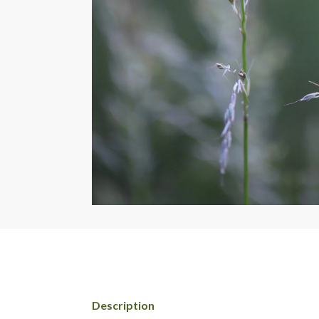
Description