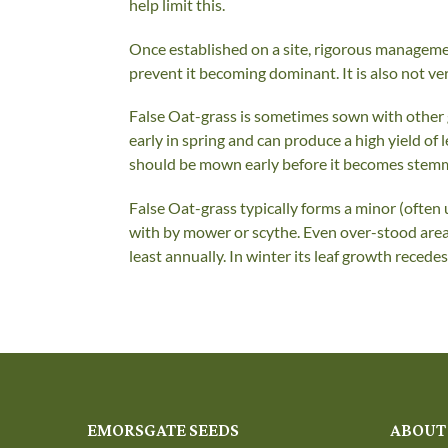
help limit this.
Once established on a site, rigorous manageme
prevent it becoming dominant. It is also not ver
False Oat-grass is sometimes sown with other gr
early in spring and can produce a high yield of
should be mown early before it becomes stemmy, b
False Oat-grass typically forms a minor (ofte
with by mower or scythe. Even over-stood area
least annually. In winter its leaf growth recede
EMORSGATE SEEDS
ABOUT