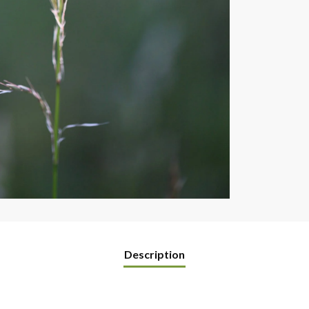
Description