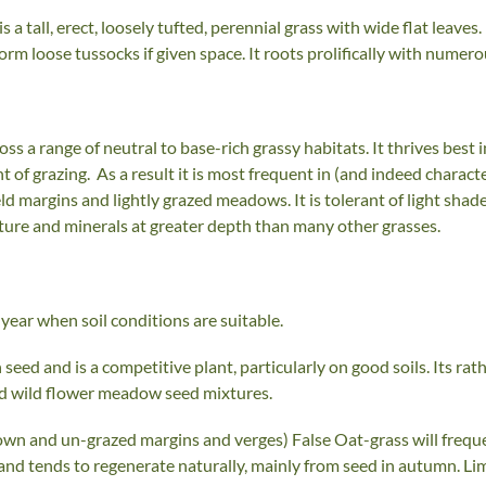
s a tall, erect, loosely tufted, perennial grass with wide flat leav
form loose tussocks if given space. It roots prolifically with numer
ss a range of neutral to base-rich grassy habitats. It thrives best 
nt of grazing. As a result it is most frequent in (and indeed characte
 margins and lightly grazed meadows. It is tolerant of light sha
sture and minerals at greater depth than many other grasses.
year when soil conditions are suitable.
seed and is a competitive plant, particularly on good soils. Its ra
nd wild flower meadow seed mixtures.
own and un-grazed margins and verges) False Oat-grass will freque
and tends to regenerate naturally, mainly from seed in autumn. Li