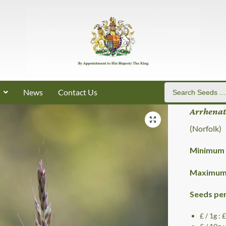
News
Contact Us
Arrhenat
(Norfolk)
Minimum 
Maximum 
Seeds pe
£ / 1g : 