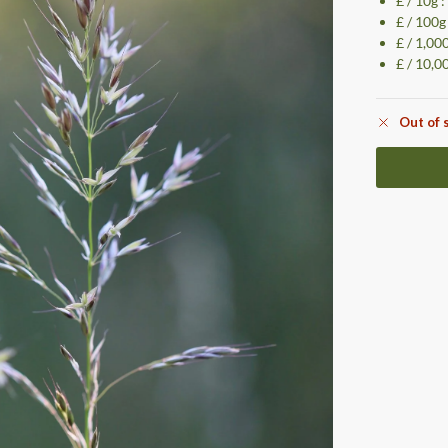
£ / 10g 
£ / 100g
£ / 1,00
£ / 10,0
Out of 