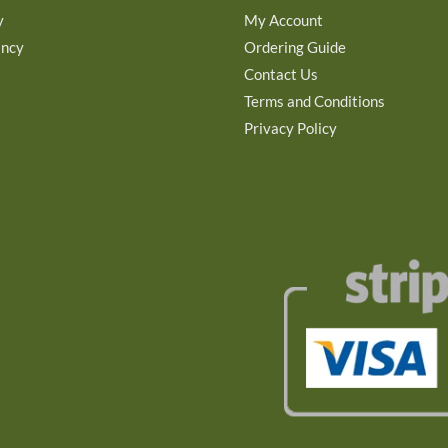
y
My Account
ancy
Ordering Guide
Contact Us
Terms and Conditions
Privacy Policy