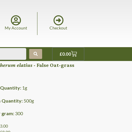
My Account
Checkout
£
0.00
herum elatius
- False Oat-grass
Quantity:
1
g
Quantity:
500
g
r gram:
300
£3.00