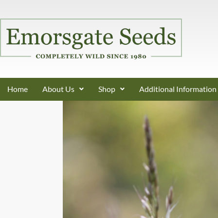
Home
About Us
Shop
Additional Information