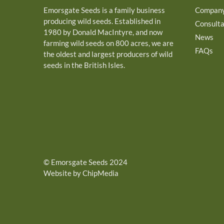
Emorsgate Seeds is a family business
Compan
producing wild seeds. Established in
Consult
1980 by Donald MacIntyre, and now
News
farming wild seeds on 800 acres, we are
FAQs
the oldest and largest producers of wild
seeds in the British Isles.
©
Emorsgate Seeds
2024
Website by ChipMedia