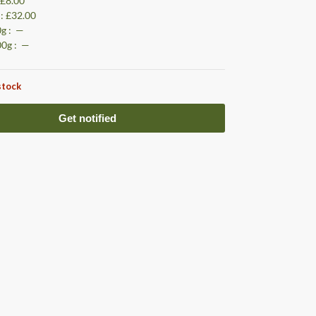
: £8.00
 : £32.00
0g : —
00g : —
stock