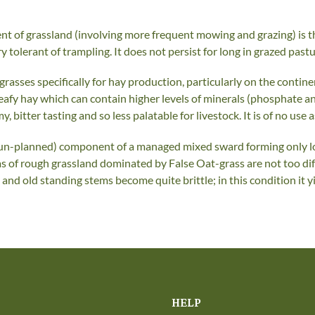
nt of grassland (involving more frequent mowing and grazing) is t
y tolerant of trampling. It does not persist for long in grazed past
asses specifically for hay production, particularly on the continen
 leafy hay which can contain higher levels of minerals (phosphate a
itter tasting and so less palatable for livestock. It is of no use a
n un-planned) component of a managed mixed sward forming only loo
s of rough grassland dominated by False Oat-grass are not too dif
s and old standing stems become quite brittle; in this condition it y
HELP