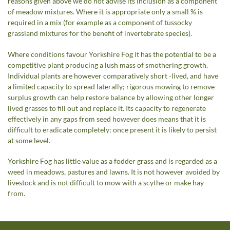
reasons given above we do not advise its inclusion as a component
of meadow mixtures. Where it is appropriate only a small % is
required in a mix (for example as a component of tussocky
grassland mixtures for the benefit of invertebrate species).
Where conditions favour Yorkshire Fog it has the potential to be a
competitive plant producing a lush mass of smothering growth.
Individual plants are however comparatively short -lived, and have
a limited capacity to spread laterally; rigorous mowing to remove
surplus growth can help restore balance by allowing other longer
lived grasses to fill out and replace it. Its capacity to regenerate
effectively in any gaps from seed however does means that it is
difficult to eradicate completely; once present it is likely to persist
at some level.
Yorkshire Fog has little value as a fodder grass and is regarded as a
weed in meadows, pastures and lawns. It is not however avoided by
livestock and is not difficult to mow with a scythe or make hay
from.