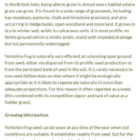
in the British Isles, being able to grow in almost every habitat where
grass can grow. It is found in a wide range of grasslands, including
hay meadows, pastures, chalk and limestone grassland, and also
occurring in hedge banks, open woodland and moorland. It grows in
dry to winter-wet, acidic to calcareous soils. it is most prolific on
fertile ground which is mildly acidic, moist with impeded drainage
but not permanently waterlogged.
Yorkshire Fog is naturally very efficient at colonising open ground
from seed; either via dispersal from its prolific seed production or
from the persistent bank of seed in the soil. It is rarely necessary to
sow seed deliberately on sites where it might be ecologically
appropriate as it is likely to regenerate naturally in more than
adequate proportions. For this reason it often regarded as a weed
(this combined with its competitive vigour and lack of value as a
fodder grass).
Growing Information
Yorkshire Fog seed can be sown at any time of the year when soil
conditions are suitable. It establishes readily from seed, but for the