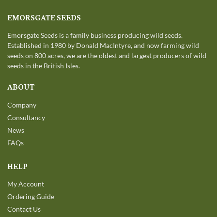
EMORSGATE SEEDS
Emorsgate Seeds is a family business producing wild seeds.
Established in 1980 by Donald MacIntyre, and now farming wild
seeds on 800 acres, we are the oldest and largest producers of wild
seeds in the British Isles.
ABOUT
Company
Consultancy
News
FAQs
HELP
My Account
Ordering Guide
Contact Us