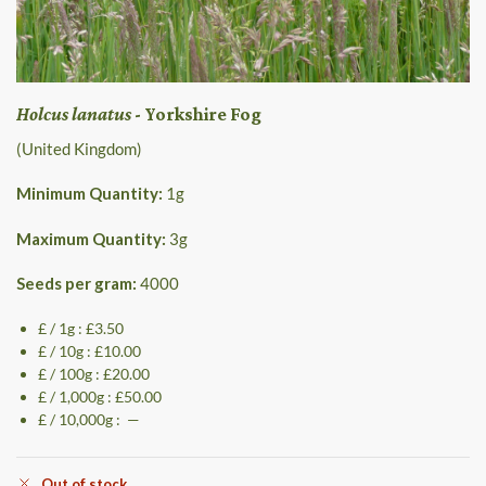
Holcus lanatus
- Yorkshire Fog
(United Kingdom)
Minimum Quantity:
1
g
Maximum Quantity:
3
g
Seeds per gram:
4000
£ / 1g : £3.50
£ / 10g : £10.00
£ / 100g : £20.00
£ / 1,000g : £50.00
£ / 10,000g : —
Out of stock