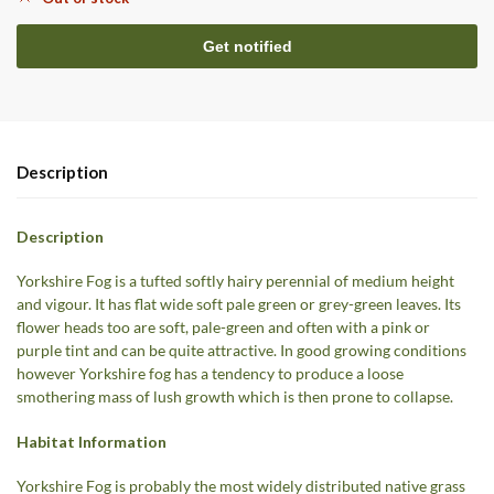
Description
Description
Yorkshire Fog is a tufted softly hairy perennial of medium height
and vigour. It has flat wide soft pale green or grey-green leaves. Its
flower heads too are soft, pale-green and often with a pink or
purple tint and can be quite attractive. In good growing conditions
however Yorkshire fog has a tendency to produce a loose
smothering mass of lush growth which is then prone to collapse.
Habitat Information
Yorkshire Fog is probably the most widely distributed native grass