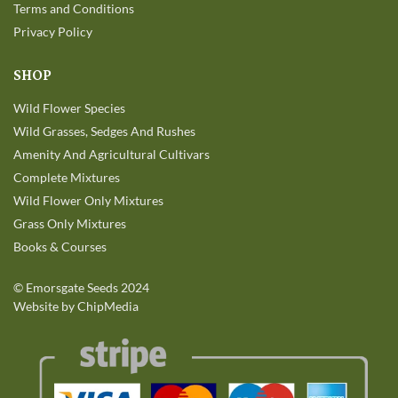
Terms and Conditions
Privacy Policy
SHOP
Wild Flower Species
Wild Grasses, Sedges And Rushes
Amenity And Agricultural Cultivars
Complete Mixtures
Wild Flower Only Mixtures
Grass Only Mixtures
Books & Courses
©
Emorsgate Seeds
2024
Website by ChipMedia