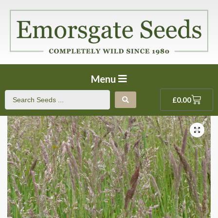
Menu
£
0.00