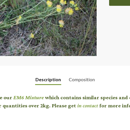
Description
Composition
ee our
EM6 Mixture
which contains similar species and 
r quantities over 2kg. Please get
in contact
for more inf