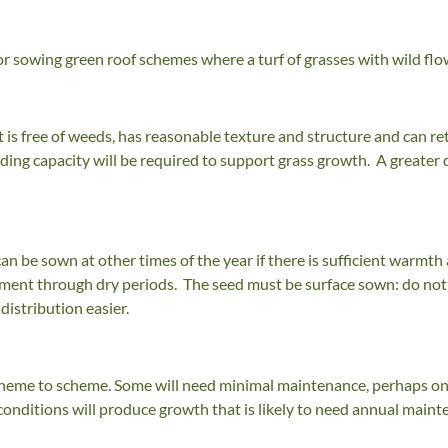
for sowing green roof schemes where a turf of grasses with wild flo
t is free of weeds, has reasonable texture and structure and can 
ing capacity will be required to support grass growth. A greater 
can be sown at other times of the year if there is sufficient war
ment through dry periods. The seed must be surface sown: do not 
distribution easier.
cheme to scheme. Some will need minimal maintenance, perhaps only
onditions will produce growth that is likely to need annual mainte