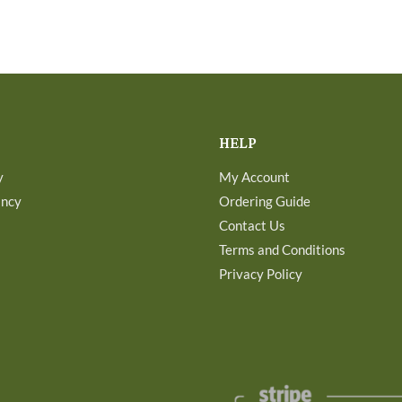
HELP
y
My Account
ancy
Ordering Guide
Contact Us
Terms and Conditions
Privacy Policy