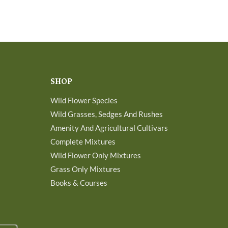
SHOP
Wild Flower Species
Wild Grasses, Sedges And Rushes
Amenity And Agricultural Cultivars
Complete Mixtures
Wild Flower Only Mixtures
Grass Only Mixtures
Books & Courses