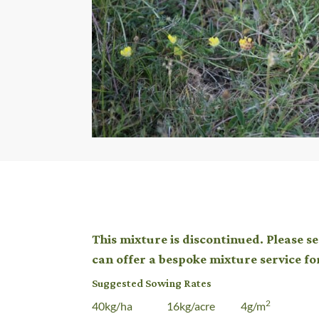
This mixture is discontinued. Please s
can offer a bespoke mixture service fo
Suggested Sowing Rates
2
40kg/ha 16kg/acre 4g/m