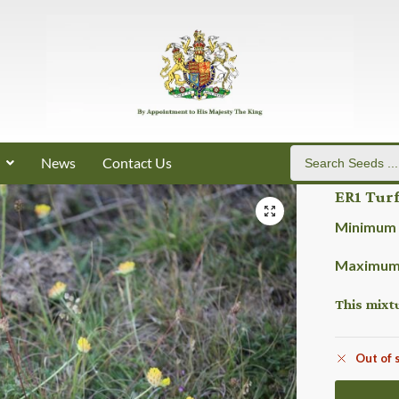
News
Contact Us
ER1 Turf
Minimum 
Maximum 
This mixt
Out of 