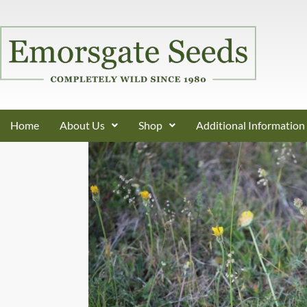
Home
About Us
Shop
Additional Information