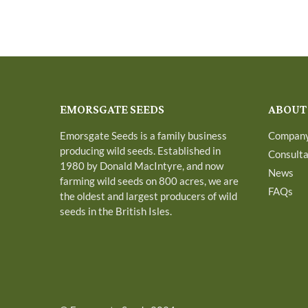
EMORSGATE SEEDS
ABOUT
Emorsgate Seeds is a family business
Compan
producing wild seeds. Established in
Consult
1980 by Donald MacIntyre, and now
News
farming wild seeds on 800 acres, we are
FAQs
the oldest and largest producers of wild
seeds in the British Isles.