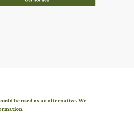
could be used as an alternative. We
ormation.