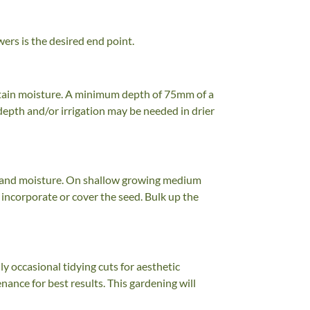
wers is the desired end point.
retain moisture. A minimum depth of 75mm of a
depth and/or irrigation may be needed in drier
mth and moisture. On shallow growing medium
incorporate or cover the seed. Bulk up the
 occasional tidying cuts for aesthetic
nance for best results. This gardening will