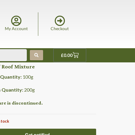
My Account
Checkout
£
0.00
 Roof Mixture
Quantity:
100
g
Quantity:
200
g
ure is discontinued.
stock