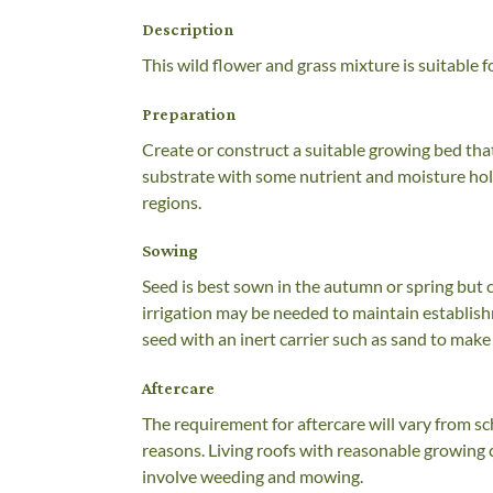
Description
This wild flower and grass mixture is suitable 
Preparation
Create or construct a suitable growing bed tha
substrate with some nutrient and moisture hold
regions.
Sowing
Seed is best sown in the autumn or spring but 
irrigation may be needed to maintain establish
seed with an inert carrier such as sand to make 
Aftercare
The requirement for aftercare will vary from s
reasons. Living roofs with reasonable growing c
involve weeding and mowing.