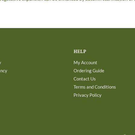
HELP
y
My Account
ancy
Ordering Guide
Contact Us
Terms and Conditions
Privacy Policy