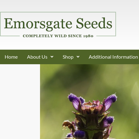
Home
About Us
Shop
Additional Information