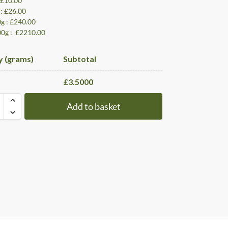
: £10.00
 : £26.00
0g : £240.00
00g : £2210.00
y (grams)
Subtotal
£
3.5000
Add to basket