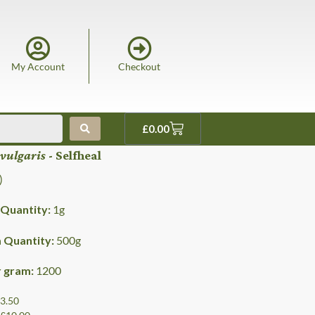
My Account
Checkout
£
0.00
 vulgaris
- Selfheal
)
Quantity:
1
g
Quantity:
500
g
r gram:
1200
£3.50