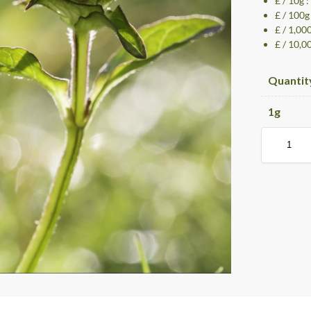
£ / 10g 
£ / 100g
£ / 1,00
£ / 10,0
Quantit
1
g