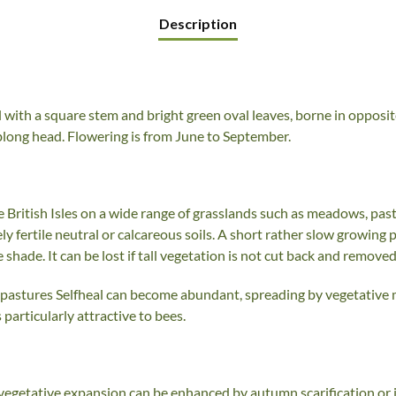
Description
al with a square stem and bright green oval leaves, borne in opposi
oblong head. Flowering is from June to September.
British Isles on a wide range of grasslands such as meadows, pas
ely fertile neutral or calcareous soils. A short rather slow growing 
 shade. It can be lost if tall vegetation is not cut back and removed
d pastures Selfheal can become abundant, spreading by vegetative
 particularly attractive to bees.
 vegetative expansion can be enhanced by autumn scarification or 