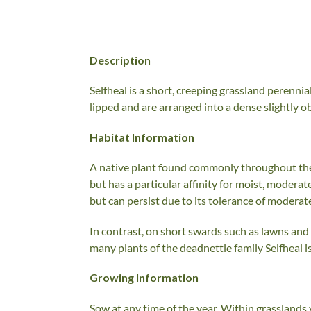
Description
Selfheal is a short, creeping grassland perenni
lipped and are arranged into a dense slightly 
Habitat Information
A native plant found commonly throughout the 
but has a particular affinity for moist, moderat
but can persist due to its tolerance of moderate
In contrast, on short swards such as lawns an
many plants of the deadnettle family Selfheal is
Growing Information
Sow at any time of the year. Within grasslands