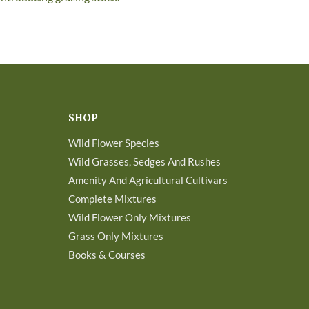
SHOP
Wild Flower Species
Wild Grasses, Sedges And Rushes
Amenity And Agricultural Cultivars
Complete Mixtures
Wild Flower Only Mixtures
Grass Only Mixtures
Books & Courses