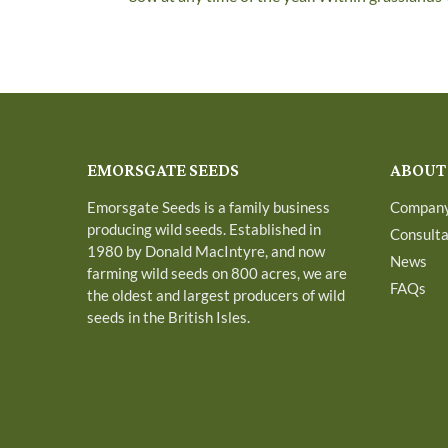
EMORSGATE SEEDS
ABOUT
Emorsgate Seeds is a family business
Compan
producing wild seeds. Established in
Consult
1980 by Donald MacIntyre, and now
News
farming wild seeds on 800 acres, we are
FAQs
the oldest and largest producers of wild
seeds in the British Isles.