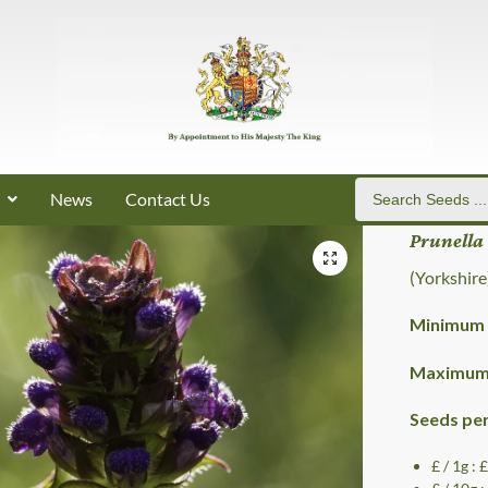
News
Contact Us
Prunella
(Yorkshire
Minimum 
Maximum 
Seeds pe
£ / 1g : 