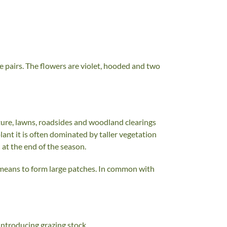
te pairs. The flowers are violet, hooded and two
ture, lawns, roadsides and woodland clearings
plant it is often dominated by taller vegetation
 at the end of the season.
 means to form large patches. In common with
introducing grazing stock.