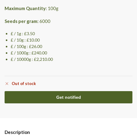
Maximum Quantity:
100
g
Seeds per gram:
6000
£ / 1g : £3.50
£ / 10g : £10.00
£ / 100g : £26.00
£ / 1000g : £240.00
£ / 10000g : £2,210.00
Out of stock
Description