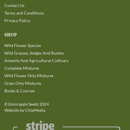
Contact Us
Terms and Conditions
Privacy Policy
SHOP
Wild Flower Species
Wild Grasses, Sedges And Rushes
Amenity And Agricultural Cultivars
Complete Mixtures
Wild Flower Only Mixtures
Grass Only Mixtures
Books & Courses
©
Emorsgate Seeds
2024
Website by ChipMedia