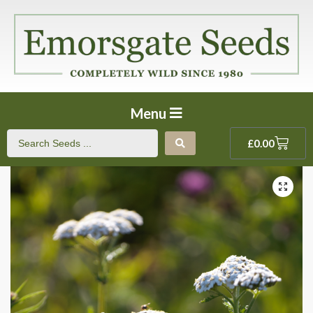
Menu
£
0.00