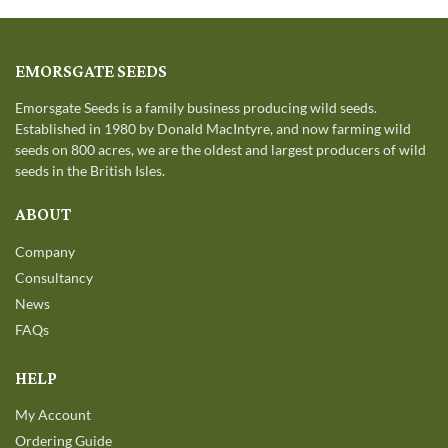
EMORSGATE SEEDS
Emorsgate Seeds is a family business producing wild seeds.
Established in 1980 by Donald MacIntyre, and now farming wild
seeds on 800 acres, we are the oldest and largest producers of wild
seeds in the British Isles.
ABOUT
Company
Consultancy
News
FAQs
HELP
My Account
Ordering Guide