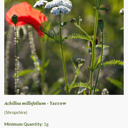
Achillea millefolium
- Yarrow
(Shropshire)
Minimum Quantity:
1
g