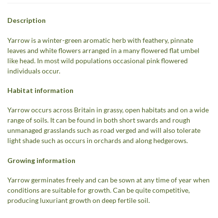
Description
Yarrow is a winter-green aromatic herb with feathery, pinnate
leaves and white flowers arranged in a many flowered flat umbel
like head. In most wild populations occasional pink flowered
individuals occur.
Habitat information
Yarrow occurs across Britain in grassy, open habitats and on a wide
range of soils. It can be found in both short swards and rough
unmanaged grasslands such as road verged and will also tolerate
light shade such as occurs in orchards and along hedgerows.
Growing information
Yarrow germinates freely and can be sown at any time of year when
conditions are suitable for growth. Can be quite competitive,
producing luxuriant growth on deep fertile soil.