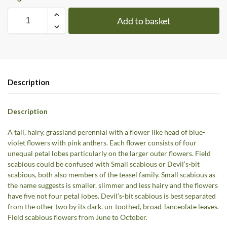
Add to basket
Description
Description
A tall, hairy, grassland perennial with a flower like head of blue-
violet flowers with pink anthers. Each flower consists of four
unequal petal lobes particularly on the larger outer flowers. Field
scabious could be confused with Small scabious or Devil’s-bit
scabious, both also members of the teasel family. Small scabious as
the name suggests is smaller, slimmer and less hairy and the flowers
have five not four petal lobes. Devil’s-bit scabious is best separated
from the other two by its dark, un-toothed, broad-lanceolate leaves.
Field scabious flowers from June to October.