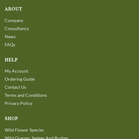
ABOUT
Company
Consultancy
News
FAQs
HELP
My Account
Ordering Guide
Contact Us
Terms and Conditions
Privacy Policy
SHOP
Wild Flower Species
Wild Grasses, Sedges And Rushes