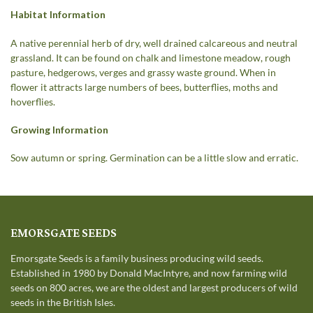
Habitat Information
A native perennial herb of dry, well drained calcareous and neutral
grassland. It can be found on chalk and limestone meadow, rough
pasture, hedgerows, verges and grassy waste ground. When in
flower it attracts large numbers of bees, butterflies, moths and
hoverflies.
Growing Information
Sow autumn or spring. Germination can be a little slow and erratic.
EMORSGATE SEEDS
Emorsgate Seeds is a family business producing wild seeds.
Established in 1980 by Donald MacIntyre, and now farming wild
seeds on 800 acres, we are the oldest and largest producers of wild
seeds in the British Isles.