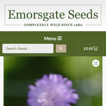
Menu
£
0.00