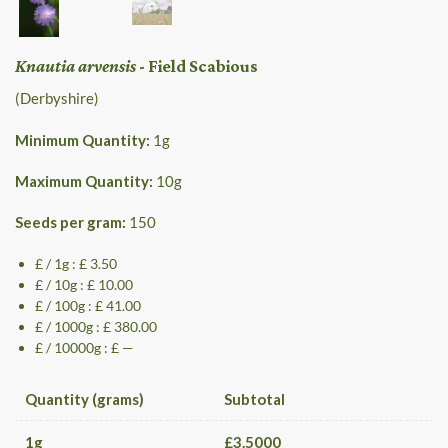
Knautia arvensis
- Field Scabious
(Derbyshire)
Minimum Quantity:
1
g
Maximum Quantity:
10
g
Seeds per gram:
150
£ / 1g : £ 3.50
£ / 10g : £ 10.00
£ / 100g : £ 41.00
£ / 1000g : £ 380.00
£ / 10000g : £ —
Quantity (grams)
Subtotal
1
g
£
3.5000