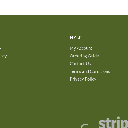
HELP
y
My Account
ancy
Ordering Guide
Contact Us
Terms and Conditions
Privacy Policy