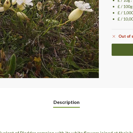
£ / 10g 
£ / 100g
£ / 1,00
£ / 10,0
Out of 
Description
valent of Bladder campion with its white flowers joined at their 