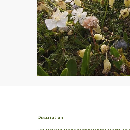
Description
Sea campion can be considered the coastal equi