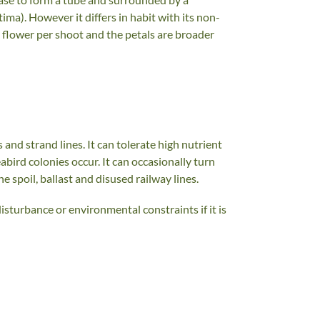
tima). However it differs in habit with its non-
 flower per shoot and the petals are broader
 and strand lines. It can tolerate high nutrient
eabird colonies occur. It can occasionally turn
 spoil, ballast and disused railway lines.
isturbance or environmental constraints if it is