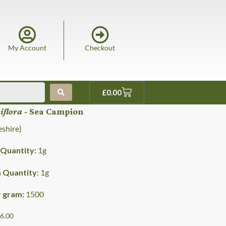
My Account
Checkout
£
0.00
niflora
- Sea Campion
shire)
Quantity:
1
g
Quantity:
1
g
r gram:
1500
£6.00