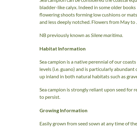
bladder-like calyx. Indeed in some older books i
flowering shoots forming low cushions or mats 
and less deeply notched. Flowers from May to J
NB previously known as
Silene maritima
.
Habitat Information
Sea campion is a native perennial of our coasts 
levels (i.e. guano) and is particularly abundant 
up inland in both natural habitats such as grav
Sea campion is strongly reliant upon seed for r
to persist.
Growing Information
Easily grown from seed sown at any time of the y