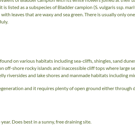
t is listed as a subspecies of Bladder campion (S. vulgaris ssp. mari
with leaves that are waxy and sea green. There is usually only one
uly.
found on various habitats including sea-cliffs, shingles, sand dunes
on off-shore rocky islands and inaccessible cliff tops where large s
elly riversides and lake shores and manmade habitats including mine
egeneration and it requires plenty of open ground either through d
ear. Does best in a sunny, free draining site.