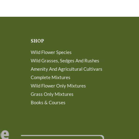
SHOP
Wild Flower Species
Wild Grasses, Sedges And Rushes
Amenity And Agricultural Cultivars
Complete Mixtures
Wild Flower Only Mixtures
Grass Only Mixtures
Books & Courses