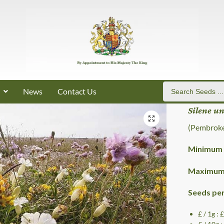
News
Contact Us
Silene u
(Pembroke
Minimum 
Maximum 
Seeds pe
£ / 1g : 