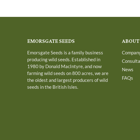
EMORSGATE SEEDS
ABOUT
Emorsgate Seeds is a family business
Compan
producing wild seeds. Established in
Consult
1980 by Donald MacIntyre, and now
News
farming wild seeds on 800 acres, we are
FAQs
the oldest and largest producers of wild
seeds in the British Isles.