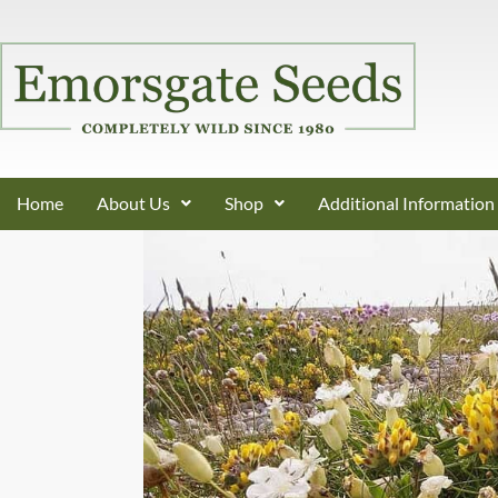
Home
About Us
Shop
Additional Information