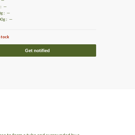
: —
 : —
0g : —
00g : —
stock
base to form a tube and surrounded by a