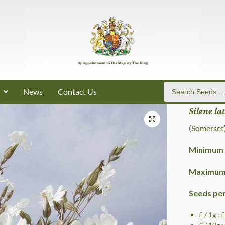
News
Contact Us
Silene la
(Somerset
Minimum 
Maximum 
Seeds pe
£ / 1g : 