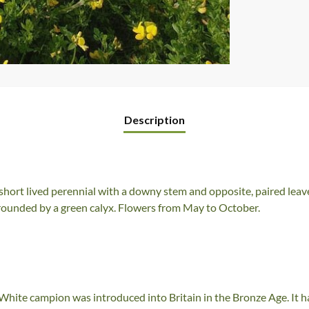
Description
short lived perennial with a downy stem and opposite, paired leaves
urrounded by a green calyx. Flowers from May to October.
hite campion was introduced into Britain in the Bronze Age. It has