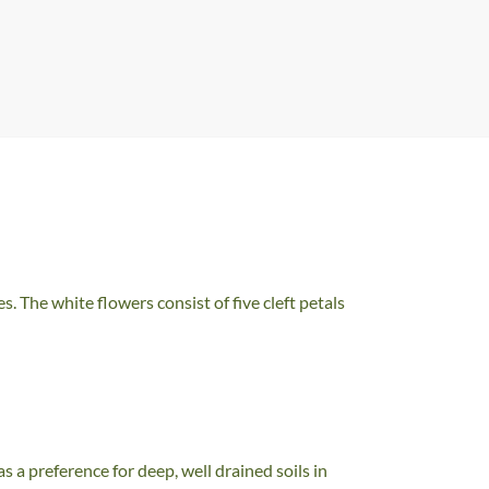
. The white flowers consist of five cleft petals
 a preference for deep, well drained soils in