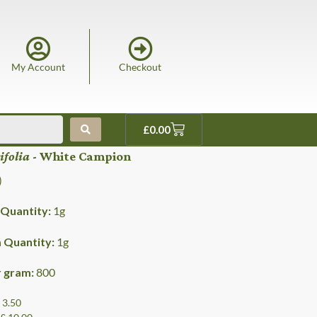
My Account
Checkout
£
0.00
tifolia
- White Campion
)
Quantity:
1
g
Quantity:
1
g
r gram:
800
£ 3.50