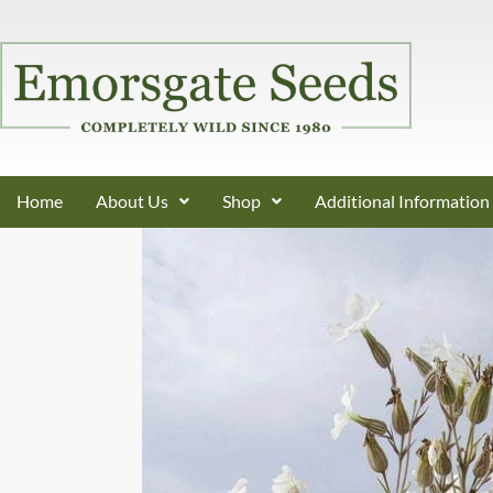
Home
About Us
Shop
Additional Information