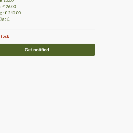
 £ 10.00
 : £ 26.00
g : £ 240.00
0g : £—
stock