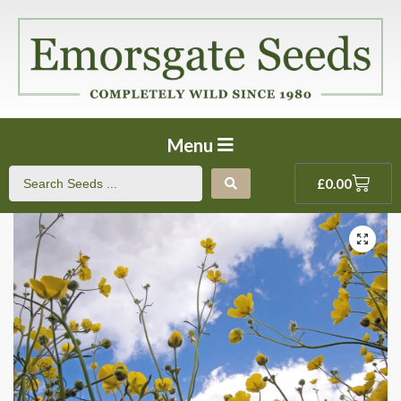
Menu
£
0.00