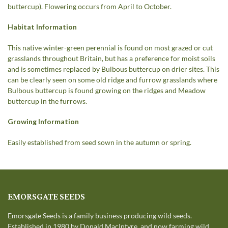
buttercup). Flowering occurs from April to October.
Habitat Information
This native winter-green perennial is found on most grazed or cut
grasslands throughout Britain, but has a preference for moist soils
and is sometimes replaced by Bulbous buttercup on drier sites. This
can be clearly seen on some old ridge and furrow grasslands where
Bulbous buttercup is found growing on the ridges and Meadow
buttercup in the furrows.
Growing Information
Easily established from seed sown in the autumn or spring.
EMORSGATE SEEDS
Emorsgate Seeds is a family business producing wild seeds.
Established in 1980 by Donald MacIntyre, and now farming wild