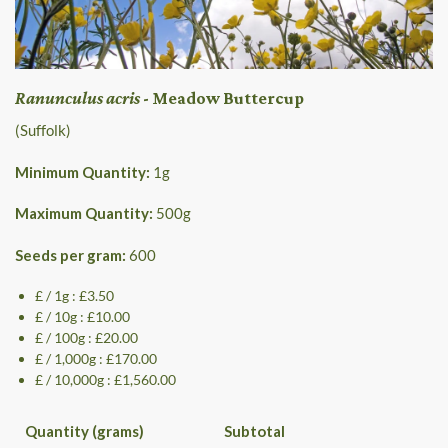
Ranunculus acris
- Meadow Buttercup
(Suffolk)
Minimum Quantity:
1
g
Maximum Quantity:
500
g
Seeds per gram:
600
£ / 1g : £3.50
£ / 10g : £10.00
£ / 100g : £20.00
£ / 1,000g : £170.00
£ / 10,000g : £1,560.00
Quantity (grams)
Subtotal