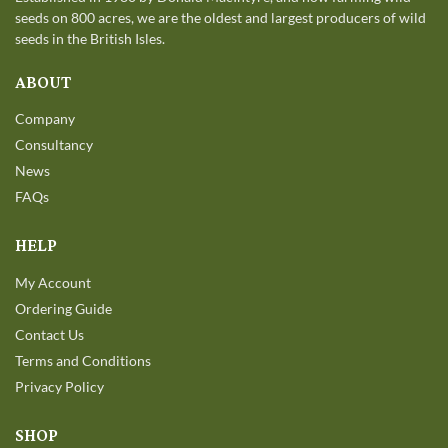
seeds on 800 acres, we are the oldest and largest producers of wild
seeds in the British Isles.
ABOUT
Company
Consultancy
News
FAQs
HELP
My Account
Ordering Guide
Contact Us
Terms and Conditions
Privacy Policy
SHOP