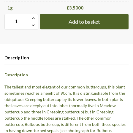
1
g
£
3.5000
Add to basket
Description
Description
The tallest and most elegant of our common buttercups, this plant
sometimes reaches a height of 90cm. It is distinguishable from the
ubiquitous Creeping buttercup by its lower leaves. In both plants
the leaves are deeply cut into lobes (normally five in Meadow
buttercup and three in Creeping buttercup) but in Creeping
buttercup the middle lobes are stalked. The other common
buttercup, Bulbous buttercup, is different from both these species
in having down-turned sepals (see photograph for Bulbous