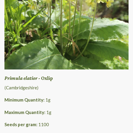
Primula elatior
- Oxlip
(Cambridgeshire)
Minimum Quantity:
1
g
Maximum Quantity:
1
g
Seeds per gram:
1100