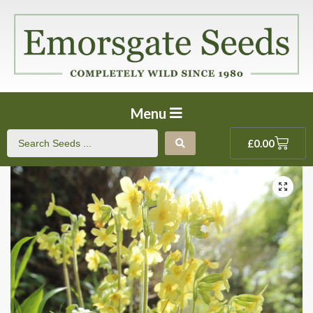
Menu
£
0.00