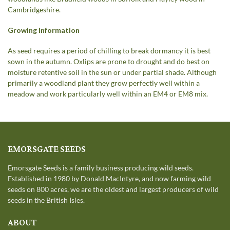
Cambridgeshire.
Growing Information
As seed requires a period of chilling to break dormancy it is best
sown in the autumn. Oxlips are prone to drought and do best on
moisture retentive soil in the sun or under partial shade. Although
primarily a woodland plant they grow perfectly well within a
meadow and work particularly well within an EM4 or EM8 mix.
EMORSGATE SEEDS
Emorsgate Seeds is a family business producing wild seeds.
Established in 1980 by Donald MacIntyre, and now farming wild
seeds on 800 acres, we are the oldest and largest producers of wild
seeds in the British Isles.
ABOUT