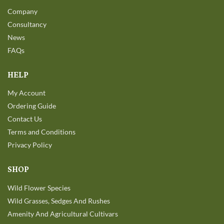
Company
Consultancy
News
FAQs
HELP
My Account
Ordering Guide
Contact Us
Terms and Conditions
Privacy Policy
SHOP
Wild Flower Species
Wild Grasses, Sedges And Rushes
Amenity And Agricultural Cultivars