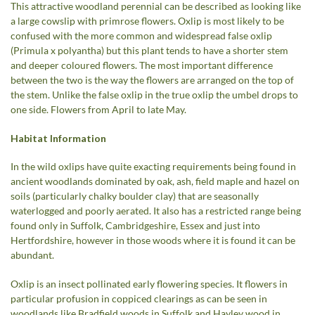
This attractive woodland perennial can be described as looking like
a large cowslip with primrose flowers. Oxlip is most likely to be
confused with the more common and widespread false oxlip
(Primula x polyantha) but this plant tends to have a shorter stem
and deeper coloured flowers. The most important difference
between the two is the way the flowers are arranged on the top of
the stem. Unlike the false oxlip in the true oxlip the umbel drops to
one side. Flowers from April to late May.
Habitat Information
In the wild oxlips have quite exacting requirements being found in
ancient woodlands dominated by oak, ash, field maple and hazel on
soils (particularly chalky boulder clay) that are seasonally
waterlogged and poorly aerated. It also has a restricted range being
found only in Suffolk, Cambridgeshire, Essex and just into
Hertfordshire, however in those woods where it is found it can be
abundant.
Oxlip is an insect pollinated early flowering species. It flowers in
particular profusion in coppiced clearings as can be seen in
woodlands like Bradfield woods in Suffolk and Hayley wood in