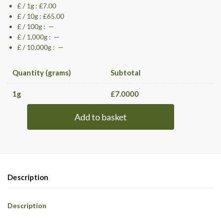
£ / 1g : £7.00
£ / 10g : £65.00
£ / 100g : —
£ / 1,000g : —
£ / 10,000g : —
Quantity (grams)
Subtotal
1
g
£
7.0000
Add to basket
Description
Description