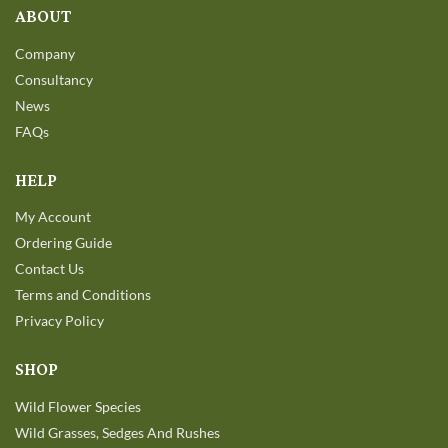
ABOUT
Company
Consultancy
News
FAQs
HELP
My Account
Ordering Guide
Contact Us
Terms and Conditions
Privacy Policy
SHOP
Wild Flower Species
Wild Grasses, Sedges And Rushes