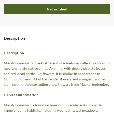
Description
Description
Marsh lousewort, or red rattle as it is sometimes called, is a short to
medium height native annual/biennial with deeply pinnate leaves
and red, dead nettle like, flowers. It is similar in appearance to
Common lousewort but has redder flowers and a single branched
stem not multiple spreading ones. Flowers from May to September.
Habitat Information
Marsh lousewort is found on base-rich to acidic soils in a wide
range of damp habitats, including wet heaths, wet meadows,