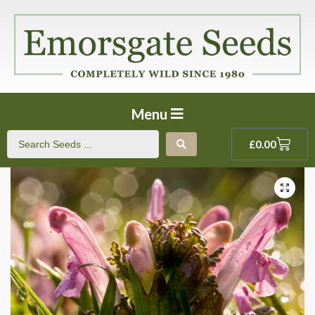
Menu
£
0.00