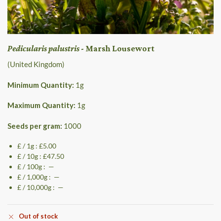
Pedicularis palustris
- Marsh Lousewort
(United Kingdom)
Minimum Quantity:
1
g
Maximum Quantity:
1
g
Seeds per gram:
1000
£ / 1g : £5.00
£ / 10g : £47.50
£ / 100g : —
£ / 1,000g : —
£ / 10,000g : —
Out of stock