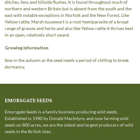
ditches, fens and hillside flushes. It is found throughout much of
northern and western Britain but is absent from the south and the
east with notable exceptions in Norfolk and the New Forest. Like
Yellow rattle, Marsh lousewort is a root-hemiparasite of a broad
range of grasses and herbs and also like Yellow rattle it thrives best
in an open, relatively short sward.
Growing Information
Sow in the autumn as the seed needs a period of chilling to break
dormancy.
EMORSGATE SEEDS
Emorsgate Seeds is a family business producing wild seeds.
Established in 1980 by Donald MacIntyre, and now farming wild
seeds on 800 acres, we are the oldest and largest producers of wild
seeds in the British Isles.