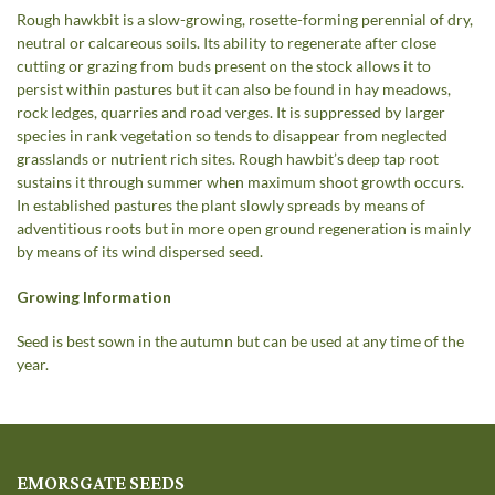
Rough hawkbit is a slow-growing, rosette-forming perennial of dry,
neutral or calcareous soils. Its ability to regenerate after close
cutting or grazing from buds present on the stock allows it to
persist within pastures but it can also be found in hay meadows,
rock ledges, quarries and road verges. It is suppressed by larger
species in rank vegetation so tends to disappear from neglected
grasslands or nutrient rich sites. Rough hawbit’s deep tap root
sustains it through summer when maximum shoot growth occurs.
In established pastures the plant slowly spreads by means of
adventitious roots but in more open ground regeneration is mainly
by means of its wind dispersed seed.
Growing Information
Seed is best sown in the autumn but can be used at any time of the
year.
EMORSGATE SEEDS