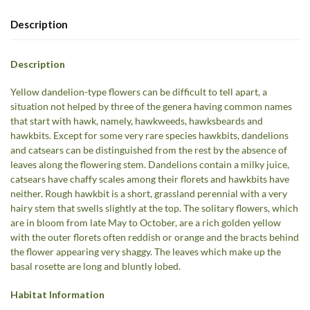
Description
Description
Yellow dandelion-type flowers can be difficult to tell apart, a
situation not helped by three of the genera having common names
that start with hawk, namely, hawkweeds, hawksbeards and
hawkbits. Except for some very rare species hawkbits, dandelions
and catsears can be distinguished from the rest by the absence of
leaves along the flowering stem. Dandelions contain a milky juice,
catsears have chaffy scales among their florets and hawkbits have
neither. Rough hawkbit is a short, grassland perennial with a very
hairy stem that swells slightly at the top. The solitary flowers, which
are in bloom from late May to October, are a rich golden yellow
with the outer florets often reddish or orange and the bracts behind
the flower appearing very shaggy. The leaves which make up the
basal rosette are long and bluntly lobed.
Habitat Information