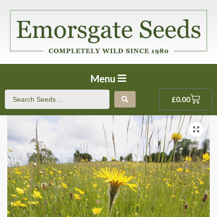
Menu
£
0.00