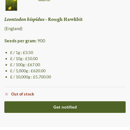
Leontodon hispidus
- Rough Hawkbit
(England)
Seeds per gram:
900
£ / 1g : £3.50
£ / 10g : £10.00
£ / 100g : £67.00
£ / 1,000g : £620.00
£ / 10,000g : £5,700.00
Out of stock