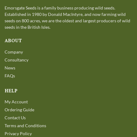
Emorsgate Seeds is a family business producing wild seeds.
Established in 1980 by Donald MacIntyre, and now farming wild
seeds on 800 acres, we are the oldest and largest producers of wild
seeds in the British Isles.
ABOUT
Company
Consultancy
News
FAQs
HELP
My Account
Ordering Guide
Contact Us
Terms and Conditions
Privacy Policy