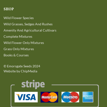
SHOP
Wild Flower Species
Wild Grasses, Sedges And Rushes
Amenity And Agricultural Cultivars
Complete Mixtures
Wild Flower Only Mixtures
Grass Only Mixtures
Books & Courses
©
Emorsgate Seeds
2024
Website by ChipMedia