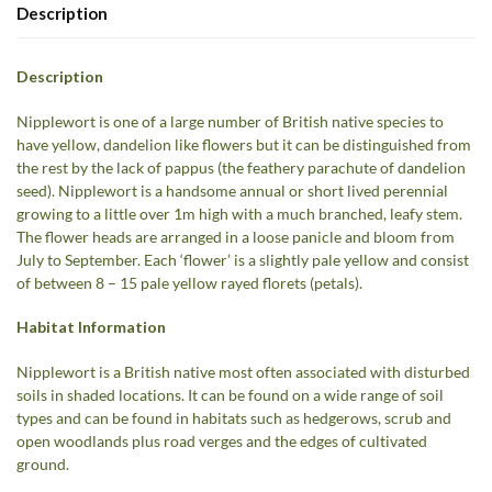
Description
Description
Nipplewort is one of a large number of British native species to
have yellow, dandelion like flowers but it can be distinguished from
the rest by the lack of pappus (the feathery parachute of dandelion
seed). Nipplewort is a handsome annual or short lived perennial
growing to a little over 1m high with a much branched, leafy stem.
The flower heads are arranged in a loose panicle and bloom from
July to September. Each ‘flower’ is a slightly pale yellow and consist
of between 8 – 15 pale yellow rayed florets (petals).
Habitat Information
Nipplewort is a British native most often associated with disturbed
soils in shaded locations. It can be found on a wide range of soil
types and can be found in habitats such as hedgerows, scrub and
open woodlands plus road verges and the edges of cultivated
ground.