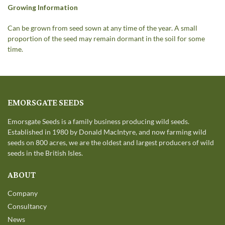
Growing Information
Can be grown from seed sown at any time of the year. A small
proportion of the seed may remain dormant in the soil for some
time.
EMORSGATE SEEDS
Emorsgate Seeds is a family business producing wild seeds.
Established in 1980 by Donald MacIntyre, and now farming wild
seeds on 800 acres, we are the oldest and largest producers of wild
seeds in the British Isles.
ABOUT
Company
Consultancy
News