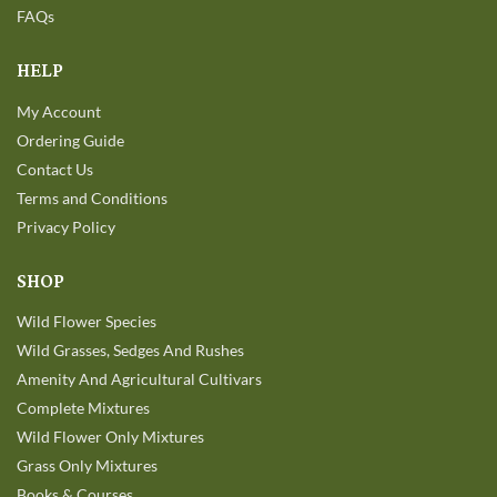
FAQs
HELP
My Account
Ordering Guide
Contact Us
Terms and Conditions
Privacy Policy
SHOP
Wild Flower Species
Wild Grasses, Sedges And Rushes
Amenity And Agricultural Cultivars
Complete Mixtures
Wild Flower Only Mixtures
Grass Only Mixtures
Books & Courses