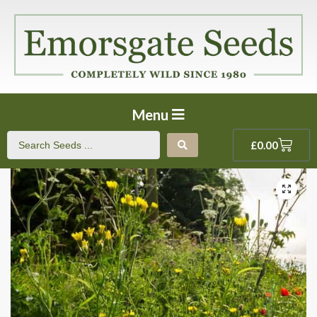
Menu
£
0.00