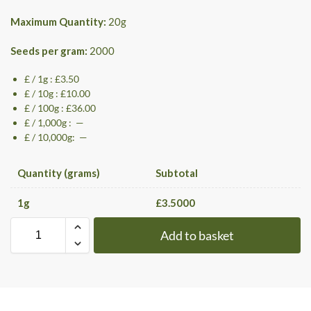
Maximum Quantity:
20
g
Seeds per gram:
2000
£ / 1g : £3.50
£ / 10g : £10.00
£ / 100g : £36.00
£ / 1,000g : —
£ / 10,000g: —
Quantity (grams)
Subtotal
1
g
£
3.5000
Add to basket