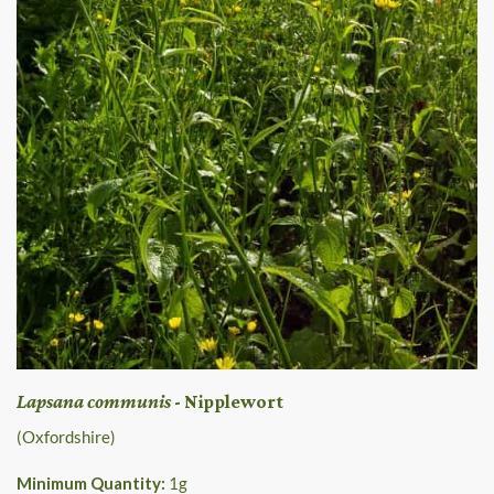
Lapsana communis
- Nipplewort
(Oxfordshire)
Minimum Quantity:
1
g