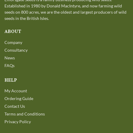
Established in 1980 by Donald MacIntyre, and now farming wild
seeds on 800 acres, we are the oldest and largest producers of wild
seeds in the British Isles.
ABOUT
Company
Consultancy
News
FAQs
HELP
My Account
Ordering Guide
Contact Us
Terms and Conditions
Privacy Policy