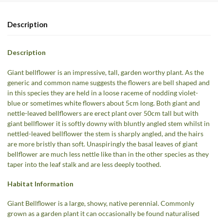
Description
Description
Giant bellflower is an impressive, tall, garden worthy plant. As the
generic and common name suggests the flowers are bell shaped and
in this species they are held in a loose raceme of nodding violet-
blue or sometimes white flowers about 5cm long. Both giant and
nettle-leaved bellflowers are erect plant over 50cm tall but with
giant bellflower it is softly downy with bluntly angled stem whilst in
nettled-leaved bellflower the stem is sharply angled, and the hairs
are more bristly than soft. Unaspiringly the basal leaves of giant
bellflower are much less nettle like than in the other species as they
taper into the leaf stalk and are less deeply toothed.
Habitat Information
Giant Bellflower is a large, showy, native perennial. Commonly
grown as a garden plant it can occasionally be found naturalised