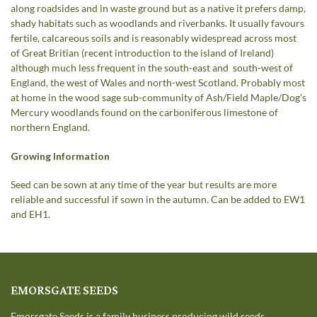
along roadsides and in waste ground but as a native it prefers damp,
shady habitats such as woodlands and riverbanks. It usually favours
fertile, calcareous soils and is reasonably widespread across most
of Great Britian (recent introduction to the island of Ireland)
although much less frequent in the south-east and south-west of
England, the west of Wales and north-west Scotland. Probably most
at home in the wood sage sub-community of Ash/Field Maple/Dog’s
Mercury woodlands found on the carboniferous limestone of
northern England.
Growing Information
Seed can be sown at any time of the year but results are more
reliable and successful if sown in the autumn. Can be added to EW1
and EH1.
EMORSGATE SEEDS
Emorsgate Seeds is a family business producing wild seeds.