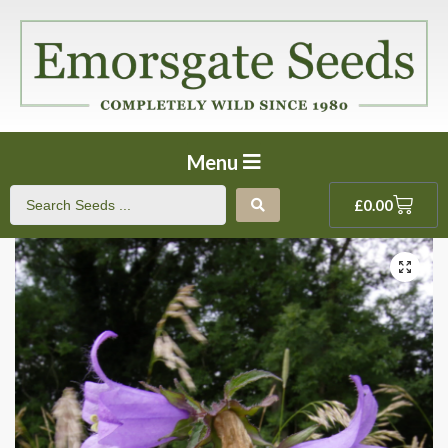
Menu
£
0.00