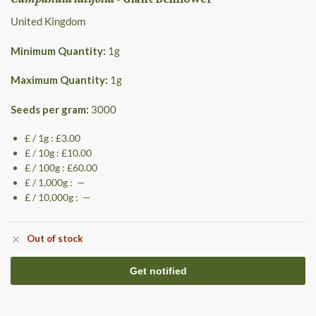
United Kingdom
Minimum Quantity:
1
g
Maximum Quantity:
1
g
Seeds per gram:
3000
£ / 1g : £3.00
£ / 10g : £10.00
£ / 100g : £60.00
£ / 1,000g : —
£ / 10,000g : —
Out of stock