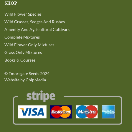
SHOP
Wild Flower Species
Wild Grasses, Sedges And Rushes
Amenity And Agricultural Cultivars
Complete Mixtures
Wild Flower Only Mixtures
Grass Only Mixtures
Books & Courses
©
Emorsgate Seeds
2024
Website by ChipMedia