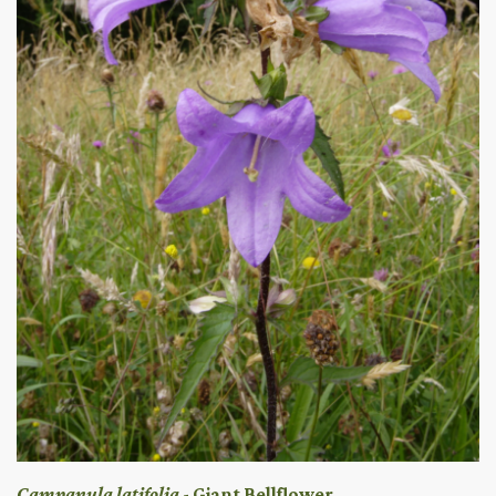
Campanula latifolia
- Giant Bellflower