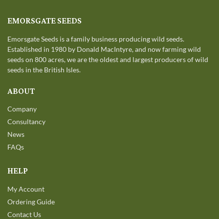
EMORSGATE SEEDS
Emorsgate Seeds is a family business producing wild seeds.
Established in 1980 by Donald MacIntyre, and now farming wild
seeds on 800 acres, we are the oldest and largest producers of wild
seeds in the British Isles.
ABOUT
Company
Consultancy
News
FAQs
HELP
My Account
Ordering Guide
Contact Us