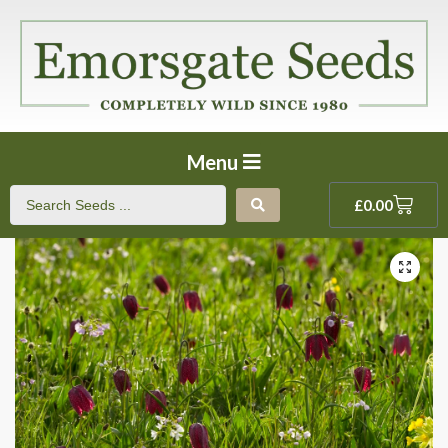
Menu
£
0.00