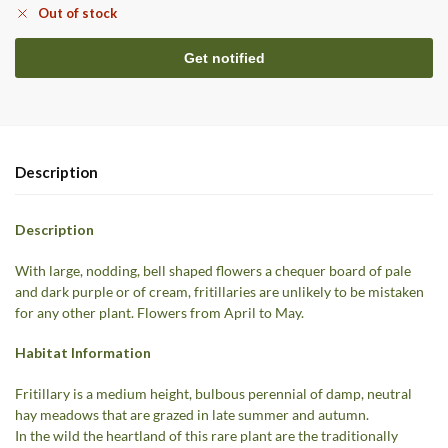
Out of stock
Description
Description
With large, nodding, bell shaped flowers a chequer board of pale
and dark purple or of cream, fritillaries are unlikely to be mistaken
for any other plant. Flowers from April to May.
Habitat Information
Fritillary is a medium height, bulbous perennial of damp, neutral
hay meadows that are grazed in late summer and autumn.
In the wild the heartland of this rare plant are the traditionally