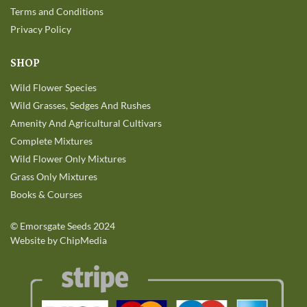
Terms and Conditions
Privacy Policy
SHOP
Wild Flower Species
Wild Grasses, Sedges And Rushes
Amenity And Agricultural Cultivars
Complete Mixtures
Wild Flower Only Mixtures
Grass Only Mixtures
Books & Courses
©
Emorsgate Seeds
2024
Website by ChipMedia