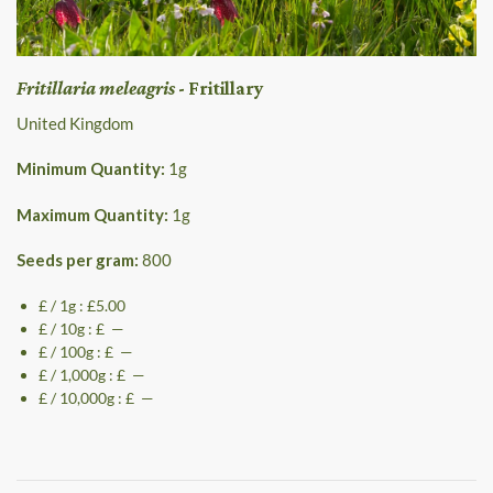
Fritillaria meleagris
- Fritillary
United Kingdom
Minimum Quantity:
1
g
Maximum Quantity:
1
g
Seeds per gram:
800
£ / 1g : £5.00
£ / 10g : £ —
£ / 100g : £ —
£ / 1,000g : £ —
£ / 10,000g : £ —