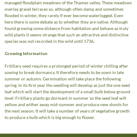
managed floodplain meadows of the Thames valley. These meadows
overlay gravel terraces so, although often damp and sometimes
flooded in winter, they rarely if ever become waterlogged. Even
here there is some debate as to whether they are native. Although
found growing some distance from habitation and behave as truly
wild plants it seems strange that such an attractive and distinctive
species was not recorded in the wild until 1736.
Growing Information
Fritillary seed requires a prolonged period of winter chilling after
sowing to break dormancy. It therefore needs to be sown in late
summer or autumn. Germination will take place the following
spring. In its first year the seedling will develop as just the one seed
leaf which will start the development of a small bulb below ground
level. Fritillary plants go dormant in summer so the seed leaf will
yellow and wither away mid-summer and produce new shoots for
the next season. It will take a number of years of vegetative growth
to produce a bulb which is big enough to flower.