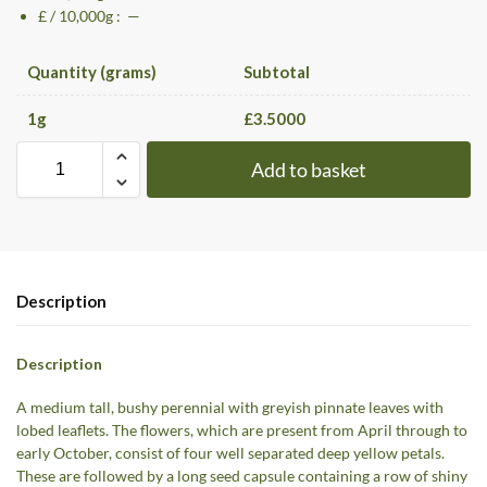
£ / 10,000g : —
Quantity (grams)
Subtotal
1
g
£
3.5000
Add to basket
Description
Description
A medium tall, bushy perennial with greyish pinnate leaves with
lobed leaflets. The flowers, which are present from April through to
early October, consist of four well separated deep yellow petals.
These are followed by a long seed capsule containing a row of shiny