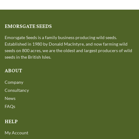
EMORSGATE SEEDS
Emorsgate Seeds is a family business producing wild seeds.
Established in 1980 by Donald MacIntyre, and now farming wild
seeds on 800 acres, we are the oldest and largest producers of wild
seeds in the British Isles.
ABOUT
Company
Consultancy
News
FAQs
HELP
My Account