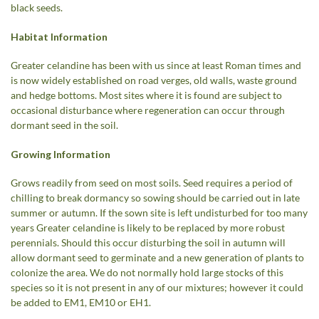
black seeds.
Habitat Information
Greater celandine has been with us since at least Roman times and
is now widely established on road verges, old walls, waste ground
and hedge bottoms. Most sites where it is found are subject to
occasional disturbance where regeneration can occur through
dormant seed in the soil.
Growing Information
Grows readily from seed on most soils. Seed requires a period of
chilling to break dormancy so sowing should be carried out in late
summer or autumn. If the sown site is left undisturbed for too many
years Greater celandine is likely to be replaced by more robust
perennials. Should this occur disturbing the soil in autumn will
allow dormant seed to germinate and a new generation of plants to
colonize the area. We do not normally hold large stocks of this
species so it is not present in any of our mixtures; however it could
be added to EM1, EM10 or EH1.