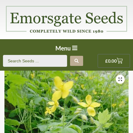
Menu
£
0.00