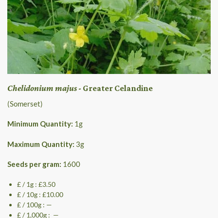
Chelidonium majus
- Greater Celandine
(Somerset)
Minimum Quantity:
1
g
Maximum Quantity:
3
g
Seeds per gram:
1600
£ / 1g : £3.50
£ / 10g : £10.00
£ / 100g : —
£ / 1,000g : —