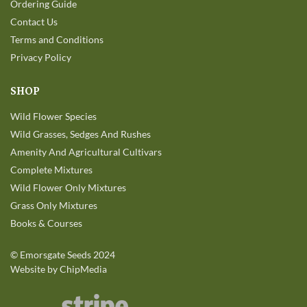
Ordering Guide
Contact Us
Terms and Conditions
Privacy Policy
SHOP
Wild Flower Species
Wild Grasses, Sedges And Rushes
Amenity And Agricultural Cultivars
Complete Mixtures
Wild Flower Only Mixtures
Grass Only Mixtures
Books & Courses
©
Emorsgate Seeds
2024
Website by ChipMedia