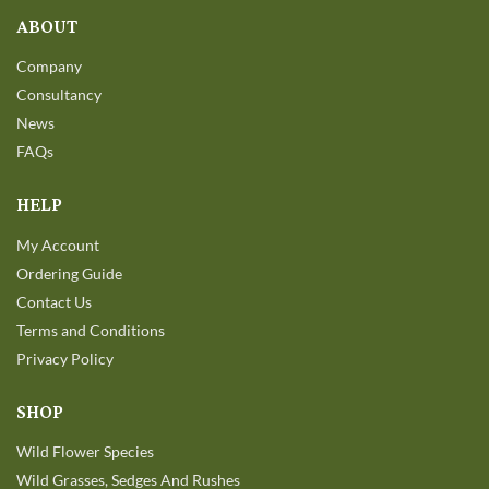
ABOUT
Company
Consultancy
News
FAQs
HELP
My Account
Ordering Guide
Contact Us
Terms and Conditions
Privacy Policy
SHOP
Wild Flower Species
Wild Grasses, Sedges And Rushes