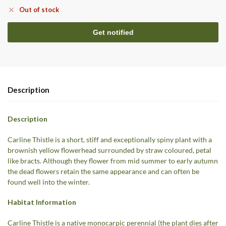
Out of stock
Description
Description
Carline Thistle is a short, stiff and exceptionally spiny plant with a
brownish yellow flowerhead surrounded by straw coloured, petal
like bracts. Although they flower from mid summer to early autumn
the dead flowers retain the same appearance and can often be
found well into the winter.
Habitat Information
Carline Thistle is a native monocarpic perennial (the plant dies after