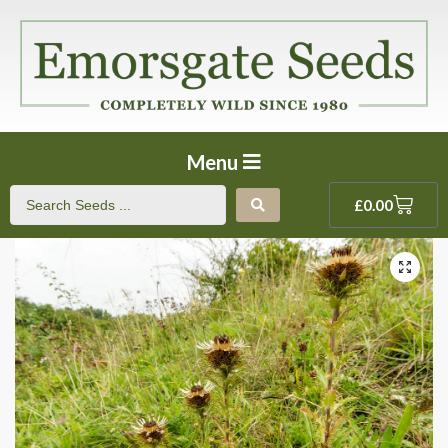
Menu
£
0.00