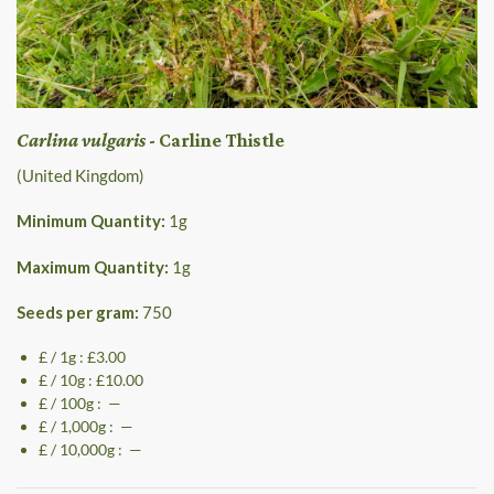
Carlina vulgaris
- Carline Thistle
(United Kingdom)
Minimum Quantity:
1
g
Maximum Quantity:
1
g
Seeds per gram:
750
£ / 1g : £3.00
£ / 10g : £10.00
£ / 100g : —
£ / 1,000g : —
£ / 10,000g : —