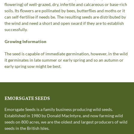
flowering) of well-grazed, dry, infertile and calcareous or base-rich
soils. Its flowers are pollinated by bees, butterflies and moths or it
can self-fertilise if needs be. The resulting seeds are distributed by
the wind and need a short and open sward if they are to establish
successfully.
Growing Information
The seed is capable of immediate germination, however, in the wild
it germinates in late summer or early spring and so an autumn or
early spring sow might be best.
EMORSGATE SEEDS
Emorsgate Seeds is a family business producing wild seeds.
Established in 1980 by Donald MacIntyre, and now farming wild
seeds on 800 acres, we are the oldest and largest producers of wild
seeds in the British Isles.