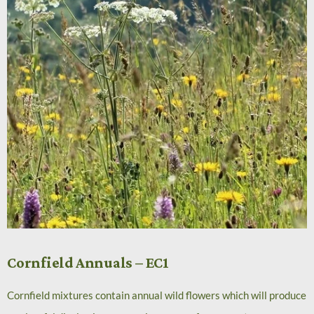
Cornfield Annuals – EC1
Cornfield mixtures contain annual wild flowers which will produce