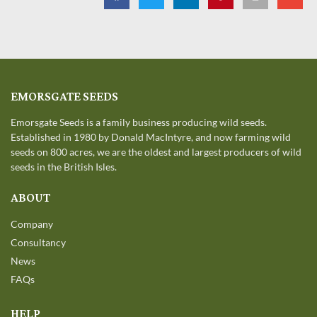
EMORSGATE SEEDS
Emorsgate Seeds is a family business producing wild seeds.
Established in 1980 by Donald MacIntyre, and now farming wild
seeds on 800 acres, we are the oldest and largest producers of wild
seeds in the British Isles.
ABOUT
Company
Consultancy
News
FAQs
HELP