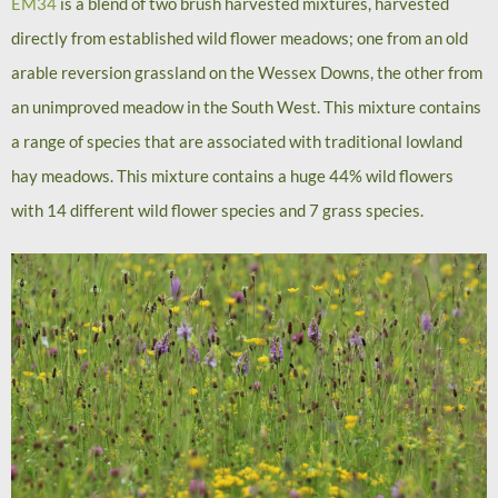
EM34
is a blend of two brush harvested mixtures, harvested
directly from established wild flower meadows; one from an old
arable reversion grassland on the Wessex Downs, the other from
an unimproved meadow in the South West. This mixture contains
a range of species that are associated with traditional lowland
hay meadows. This mixture contains a huge 44% wild flowers
with 14 different wild flower species and 7 grass species.