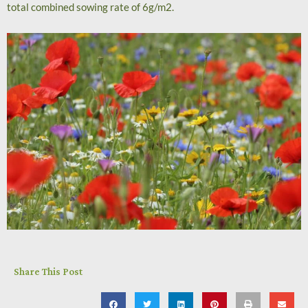
total combined sowing rate of 6g/m2.
Share This Post