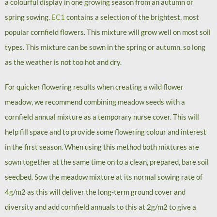
a colourful display in one growing season from an autumn or
spring sowing.
EC1
contains a selection of the brightest, most
popular cornfield flowers. This mixture will grow well on most soil
types. This mixture can be sown in the spring or autumn, so long
as the weather is not too hot and dry.
For quicker flowering results when creating a wild flower
meadow, we recommend combining meadow seeds with a
cornfield annual mixture as a temporary nurse cover. This will
help fill space and to provide some flowering colour and interest
in the first season. When using this method both mixtures are
sown together at the same time on to a clean, prepared, bare soil
seedbed. Sow the meadow mixture at its normal sowing rate of
4g/m2 as this will deliver the long-term ground cover and
diversity and add cornfield annuals to this at 2g/m2 to give a