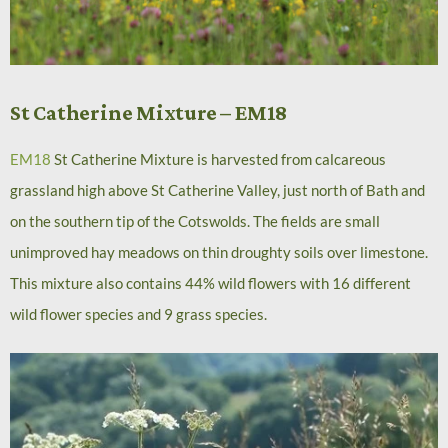
St Catherine Mixture – EM18
EM18
St Catherine Mixture is harvested from calcareous
grassland high above St Catherine Valley, just north of Bath and
on the southern tip of the Cotswolds. The fields are small
unimproved hay meadows on thin droughty soils over limestone.
This mixture also contains 44% wild flowers with 16 different
wild flower species and 9 grass species.