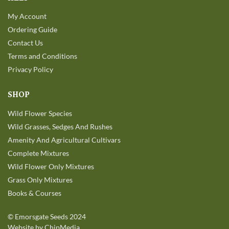
My Account
Ordering Guide
Contact Us
Terms and Conditions
Privacy Policy
SHOP
Wild Flower Species
Wild Grasses, Sedges And Rushes
Amenity And Agricultural Cultivars
Complete Mixtures
Wild Flower Only Mixtures
Grass Only Mixtures
Books & Courses
©
Emorsgate Seeds
2024
Website by ChipMedia