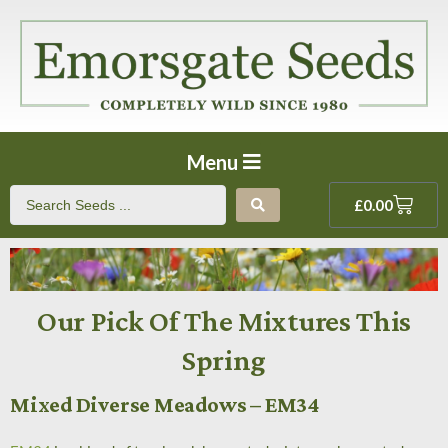
Menu
£
0.00
Our Pick Of The Mixtures This
Spring
Mixed Diverse Meadows – EM34