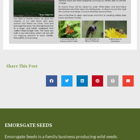
Share This Post
EMORSGATE SEEDS
Emorsgate Seeds is a family business producing wild seeds.