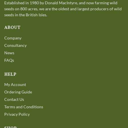
Established in 1980 by Donald MacIntyre, and now farming wild
seeds on 800 acres, we are the oldest and largest producers of wild
seeds in the British Isles.
ABOUT
Company
Consultancy
News
FAQs
HELP
My Account
Ordering Guide
Contact Us
Terms and Conditions
Privacy Policy