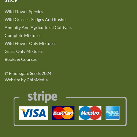
SHOP
Wild Flower Species
Wild Grasses, Sedges And Rushes
Amenity And Agricultural Cultivars
Complete Mixtures
Wild Flower Only Mixtures
Grass Only Mixtures
Books & Courses
©
Emorsgate Seeds
2024
Website by ChipMedia