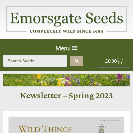
Menu
£
0.00
Newsletter – Spring 2023