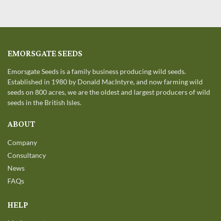
EMORSGATE SEEDS
Emorsgate Seeds is a family business producing wild seeds.
Established in 1980 by Donald MacIntyre, and now farming wild
seeds on 800 acres, we are the oldest and largest producers of wild
seeds in the British Isles.
ABOUT
Company
Consultancy
News
FAQs
HELP