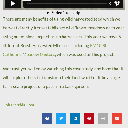
There are many benefits of using wild harvested seed which we
harvest directly from established wild flower meadows each year
using our minimal impact brush harvesters. This year we have 5
different Brush Harvested Mixtures, including
EM18 St
Catherine Meadow Mixture
, which was used on this project.
We trust you will enjoy watching this case study, and hope that it
will inspire others to transform their land, whether it be a large
farm-scale project or a patch in a back garden.
Share This Post