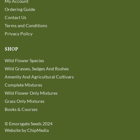
My Account
Ordering Guide
Contact Us
Terms and Conditions
Privacy Policy
SHOP
Wild Flower Species
Wild Grasses, Sedges And Rushes
Amenity And Agricultural Cultivars
Complete Mixtures
Wild Flower Only Mixtures
Grass Only Mixtures
Books & Courses
©
Emorsgate Seeds
2024
Website by ChipMedia