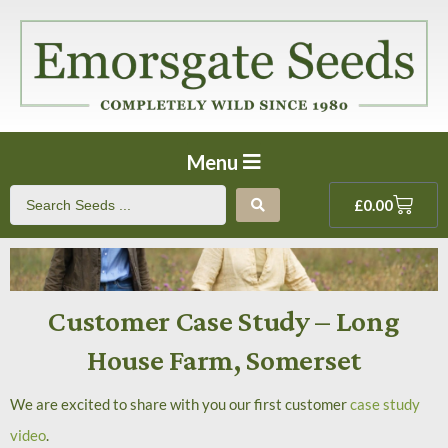
Menu
£
0.00
Customer Case Study – Long
House Farm, Somerset
We are excited to share with you our first customer
case study
video
.