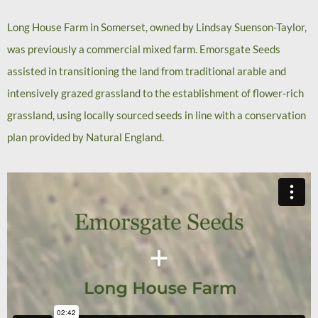
Long House Farm in Somerset, owned by Lindsay Suenson-Taylor,
was previously a commercial mixed farm. Emorsgate Seeds
assisted in transitioning the land from traditional arable and
intensively grazed grassland to the establishment of flower-rich
grassland, using locally sourced seeds in line with a conservation
plan provided by Natural England.