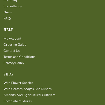
Consultancy
News
FAQs
HELP
My Account
Ordering Guide
Contact Us
Terms and Conditions
Privacy Policy
SHOP
Wild Flower Species
Wild Grasses, Sedges And Rushes
Amenity And Agricultural Cultivars
Complete Mixtures