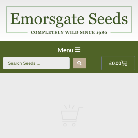
Menu
£
0.00