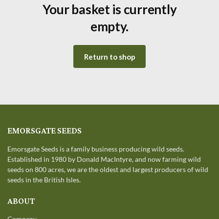
Your basket is currently
empty.
Return to shop
EMORSGATE SEEDS
Emorsgate Seeds is a family business producing wild seeds.
Established in 1980 by Donald MacIntyre, and now farming wild
seeds on 800 acres, we are the oldest and largest producers of wild
seeds in the British Isles.
ABOUT
Company